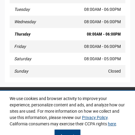
Tuesday
08:00AM - 06:00PM
Wednesday
08:00AM - 06:00PM
Thursday
08:00AM - 06:00PM
Friday
08:00AM - 06:00PM
Saturday
08:00AM - 05:00PM
Sunday
Closed
Share
We use cookies and browser activity to improve your
experience, personalize content and ads, and analyze how our
sites are used. For more information on how we collect and
use this information, please review our
Privacy Policy
.
California consumers may exercise their CCPA rights
here
.
Privacy