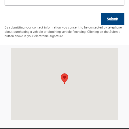
Submit
By submitting your contact information, you consent to be contacted by telephone
about purchasing a vehicle or obtaining vehicle financing. Clicking on the Submit
button above is your electronic signature.
Visit us at: 113 Quality Ln Senatobia, MS 38668-2317