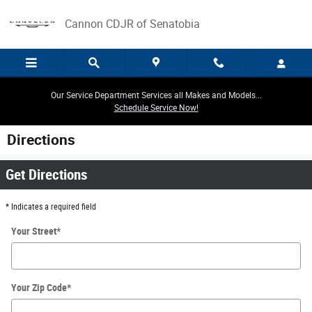
Skip to main content
Cannon CDJR of Senatobia
Our Service Department Services all Makes and Models...
Schedule Service Now!
Directions
Get Directions
* Indicates a required field
Your Street
*
Your Zip Code
*