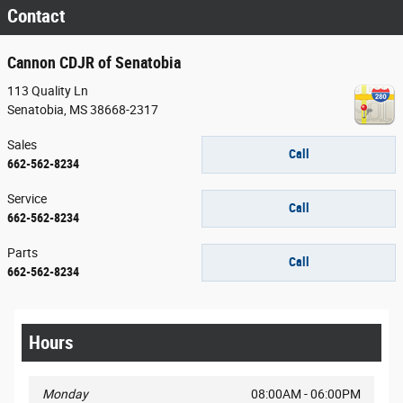
Contact
Cannon CDJR of Senatobia
113 Quality Ln
Senatobia
,
MS
38668-2317
Sales
Call
662-562-8234
Service
Call
662-562-8234
Parts
Call
662-562-8234
Hours
Monday
08:00AM - 06:00PM