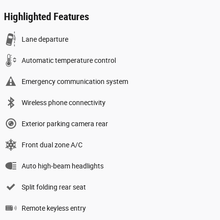
Highlighted Features
Lane departure
Automatic temperature control
Emergency communication system
Wireless phone connectivity
Exterior parking camera rear
Front dual zone A/C
Auto high-beam headlights
Split folding rear seat
Remote keyless entry