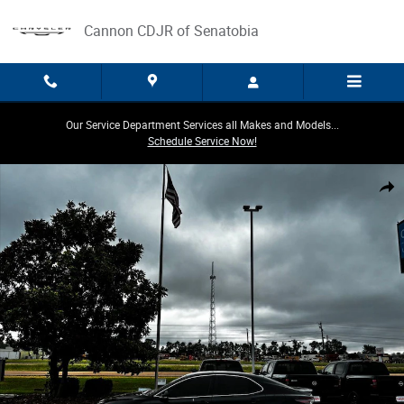
Skip to main content
Cannon CDJR of Senatobia
Our Service Department Services all Makes and Models...
Schedule Service Now!
Used 2023 Toyota Camry SE Sedan Photo 1 of 13
Share