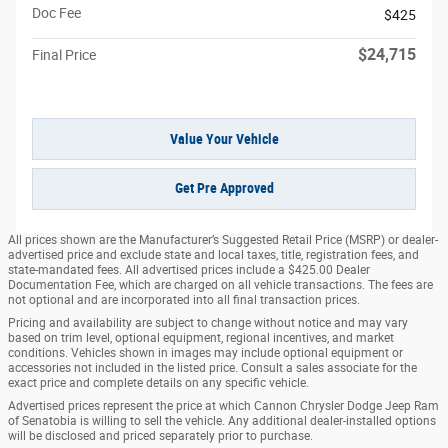
Doc Fee
$425
$24,715
Final Price
Value Your Vehicle
Get Pre Approved
All prices shown are the Manufacturer’s Suggested Retail Price (MSRP) or dealer-
advertised price and exclude state and local taxes, title, registration fees, and
state-mandated fees. All advertised prices include a $425.00 Dealer
Documentation Fee, which are charged on all vehicle transactions. The fees are
not optional and are incorporated into all final transaction prices.
Pricing and availability are subject to change without notice and may vary
based on trim level, optional equipment, regional incentives, and market
conditions. Vehicles shown in images may include optional equipment or
accessories not included in the listed price. Consult a sales associate for the
exact price and complete details on any specific vehicle.
Advertised prices represent the price at which Cannon Chrysler Dodge Jeep Ram
of Senatobia is willing to sell the vehicle. Any additional dealer-installed options
will be disclosed and priced separately prior to purchase.