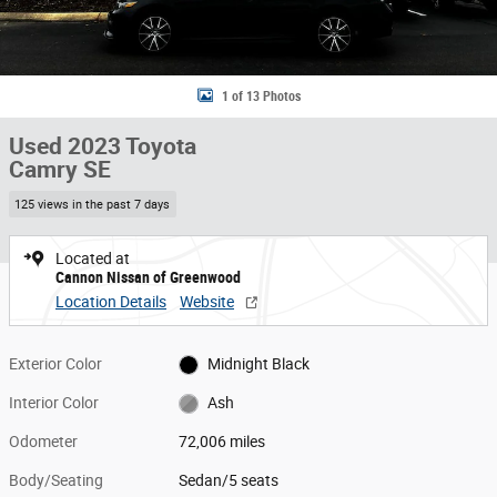
1 of 13 Photos
Used 2023 Toyota
Camry SE
125 views in the past 7 days
Located at
Cannon Nissan of Greenwood
Location Details
Website
Exterior Color
Midnight Black
Interior Color
Ash
Odometer
72,006 miles
Body/Seating
Sedan/5 seats