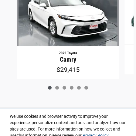
2025 Toyota
Camry
$29,415
Included Packages & Accessories
We use cookies and browser activity to improve your
experience, personalize content and ads, and analyze how our
sites are used. For more information on how we collect and
Privacy
use this information, please review our
Privacy Policy
.