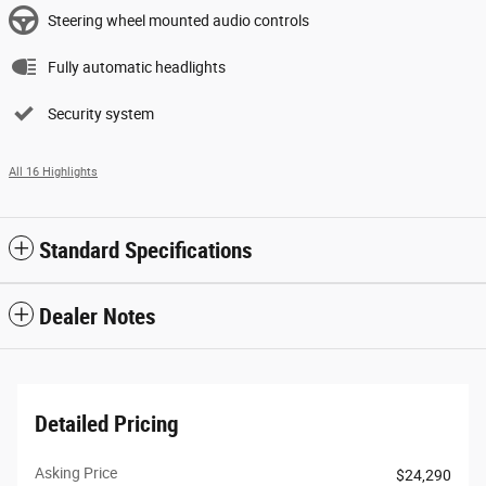
Steering wheel mounted audio controls
Fully automatic headlights
Security system
All 16 Highlights
Standard Specifications
Dealer Notes
Detailed Pricing
Asking Price
$24,290