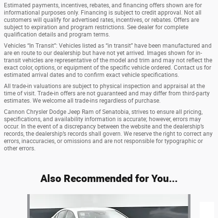
Estimated payments, incentives, rebates, and financing offers shown are for
informational purposes only. Financing is subject to credit approval. Not all
customers will qualify for advertised rates, incentives, or rebates. Offers are
subject to expiration and program restrictions. See dealer for complete
qualification details and program terms.
Vehicles “In Transit”: Vehicles listed as “in transit” have been manufactured and
are en route to our dealership but have not yet arrived. Images shown for in-
transit vehicles are representative of the model and trim and may not reflect the
exact color, options, or equipment of the specific vehicle ordered. Contact us for
estimated arrival dates and to confirm exact vehicle specifications.
All trade-in valuations are subject to physical inspection and appraisal at the
time of visit. Trade-in offers are not guaranteed and may differ from third-party
estimates. We welcome all trade-ins regardless of purchase.
Cannon Chrysler Dodge Jeep Ram of Senatobia, strives to ensure all pricing,
specifications, and availability information is accurate; however, errors may
occur. In the event of a discrepancy between the website and the dealership’s
records, the dealership’s records shall govern. We reserve the right to correct any
errors, inaccuracies, or omissions and are not responsible for typographic or
other errors.
Also Recommended for You...
Slide 1 of 6