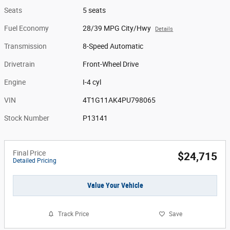
Seats
5 seats
Fuel Economy
28/39 MPG City/Hwy
Details
Transmission
8-Speed Automatic
Drivetrain
Front-Wheel Drive
Engine
I-4 cyl
VIN
4T1G11AK4PU798065
Stock Number
P13141
Final Price
$24,715
Detailed Pricing
Value Your Vehicle
Track Price
Save