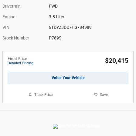
Drivetrain
FWD
Engine
3.5 Liter
VIN
5TDYZ3DC7HS784989
Stock Number
P7895
Final Price
$20,415
Detailed Pricing
Value Your Vehicle
Track Price
Save