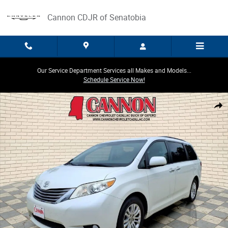
Skip to main content
Cannon CDJR of Senatobia
Our Service Department Services all Makes and Models...
Schedule Service Now!
Used 2017 Toyota Sienna XLE Auto Access Seat Photo 1 of 26
Share