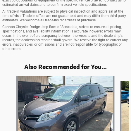
exact color, options, or equipment of the specific vehicle ordered. Contact us for
estimated arrival dates and to confirm exact vehicle specifications.
All trade-in valuations are subject to physical inspection and appraisal at the
time of visit. Trade-in offers are not guaranteed and may differ from third-party
estimates. We welcome all trade-ins regardless of purchase.
Cannon Chrysler Dodge Jeep Ram of Senatobia, strives to ensure all pricing,
specifications, and availability information is accurate; however, errors may
occur. In the event of a discrepancy between the website and the dealership’s
records, the dealership’s records shall govern. We reserve the right to correct any
errors, inaccuracies, or omissions and are not responsible for typographic or
other errors.
Also Recommended for You...
Slide 1 of 4