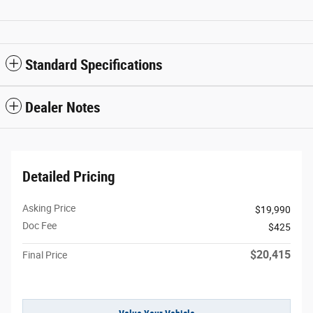
Standard Specifications
Dealer Notes
Detailed Pricing
Asking Price
$19,990
Doc Fee
$425
$20,415
Final Price