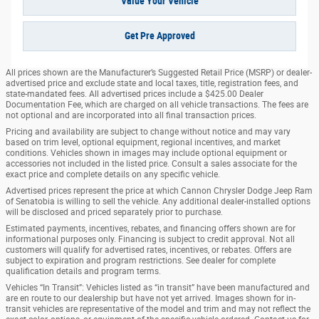
Value Your Vehicle
Get Pre Approved
All prices shown are the Manufacturer’s Suggested Retail Price (MSRP) or dealer-
advertised price and exclude state and local taxes, title, registration fees, and
state-mandated fees. All advertised prices include a $425.00 Dealer
Documentation Fee, which are charged on all vehicle transactions. The fees are
not optional and are incorporated into all final transaction prices.
Pricing and availability are subject to change without notice and may vary
based on trim level, optional equipment, regional incentives, and market
conditions. Vehicles shown in images may include optional equipment or
accessories not included in the listed price. Consult a sales associate for the
exact price and complete details on any specific vehicle.
Advertised prices represent the price at which Cannon Chrysler Dodge Jeep Ram
of Senatobia is willing to sell the vehicle. Any additional dealer-installed options
will be disclosed and priced separately prior to purchase.
Estimated payments, incentives, rebates, and financing offers shown are for
informational purposes only. Financing is subject to credit approval. Not all
customers will qualify for advertised rates, incentives, or rebates. Offers are
subject to expiration and program restrictions. See dealer for complete
qualification details and program terms.
Vehicles “In Transit”: Vehicles listed as “in transit” have been manufactured and
are en route to our dealership but have not yet arrived. Images shown for in-
transit vehicles are representative of the model and trim and may not reflect the