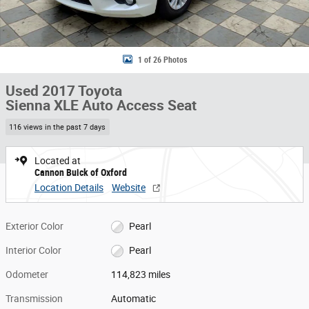
1 of 26 Photos
Used 2017 Toyota
Sienna XLE Auto Access Seat
116 views in the past 7 days
Located at
Cannon Buick of Oxford
Location Details
Website
Exterior Color
Pearl
Interior Color
Pearl
Odometer
114,823 miles
Transmission
Automatic