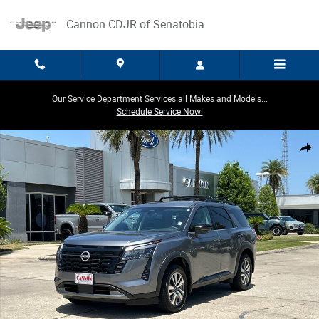
Skip to main content
Cannon CDJR of Senatobia
Our Service Department Services all Makes and Models...
Schedule Service Now!
Used 2026 Nissan Pathfinder SL SUV Photo 1 of 30
Share