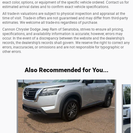
exact color, options, or equipment of the specific vehicle ordered. Contact us for
estimated arrival dates and to confirm exact vehicle specifications.
All trade-in valuations are subject to physical inspection and appraisal at the
time of visit. Trade-in offers are not guaranteed and may differ from third-party
estimates. We welcome all trade-ins regardless of purchase.
Cannon Chrysler Dodge Jeep Ram of Senatobia, strives to ensure all pricing,
specifications, and availability information is accurate; however, errors may
occur. In the event of a discrepancy between the website and the dealership’s
records, the dealership’s records shall govern. We reserve the right to correct any
errors, inaccuracies, or omissions and are not responsible for typographic or
other errors.
Also Recommended for You...
Slide 1 of 6