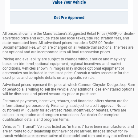
Value Your Vehicle
Get Pre Approved
All prices shown are the Manufacturer’s Suggested Retail Price (MSRP) or dealer-
advertised price and exclude state and local taxes, title, registration fees, and
state-mandated fees. All advertised prices include a $425.00 Dealer
Documentation Fee, which are charged on all vehicle transactions. The fees are
not optional and are incorporated into all final transaction prices.
Pricing and availability are subject to change without notice and may vary
based on trim level, optional equipment, regional incentives, and market
conditions. Vehicles shown in images may include optional equipment or
accessories not included in the listed price. Consult a sales associate for the
exact price and complete details on any specific vehicle.
Advertised prices represent the price at which Cannon Chrysler Dodge Jeep Ram
of Senatobia is willing to sell the vehicle. Any additional dealer-installed options
will be disclosed and priced separately prior to purchase.
Estimated payments, incentives, rebates, and financing offers shown are for
informational purposes only. Financing is subject to credit approval. Not all
customers will qualify for advertised rates, incentives, or rebates. Offers are
subject to expiration and program restrictions. See dealer for complete
qualification details and program terms.
Vehicles “In Transit”: Vehicles listed as “in transit” have been manufactured and
are en route to our dealership but have not yet arrived. Images shown for in-
transit vehicles are representative of the model and trim and may not reflect the