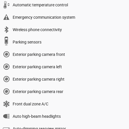
Automatic temperature control
Emergency communication system
Wireless phone connectivity
Parking sensors
Exterior parking camera front
Exterior parking camera left
Exterior parking camera right
Exterior parking camera rear
Front dual zone A/C
Auto high-beam headlights
Auto-dimming rearview mirror