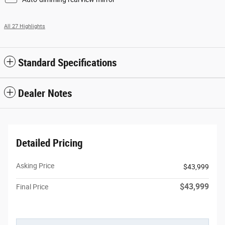
All 27 Highlights
Standard Specifications
Dealer Notes
Detailed Pricing
Asking Price
$43,999
$43,999
Final Price