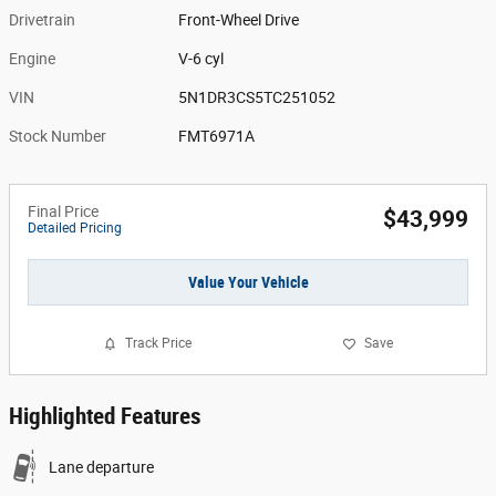
Drivetrain
Front-Wheel Drive
Engine
V-6 cyl
VIN
5N1DR3CS5TC251052
Stock Number
FMT6971A
Final Price
$43,999
Detailed Pricing
Value Your Vehicle
Track Price
Save
Highlighted Features
Lane departure