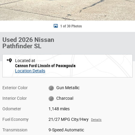
1 of 30 Photos
Used 2026 Nissan
Pathfinder SL
Located at
Cannon Ford Lincoln of Pascagoula
Location Details
Exterior Color
Gun Metallic
Interior Color
Charcoal
Odometer
1,148 miles
Fuel Economy
21/27 MPG City/Hwy
Details
Transmission
9-Speed Automatic