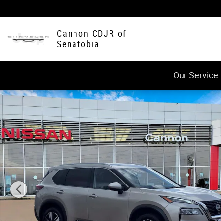
Skip to main content
Cannon CDJR of
Senatobia
Our Service
Used 2023 Nissan Rogue SL SUV Photo 1 of 33