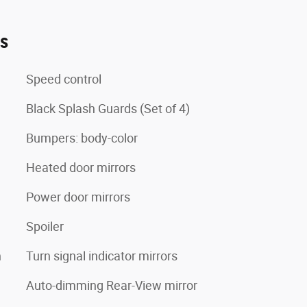
es
Speed control
Black Splash Guards (Set of 4)
Bumpers: body-color
Heated door mirrors
Power door mirrors
Spoiler
n
Turn signal indicator mirrors
Auto-dimming Rear-View mirror