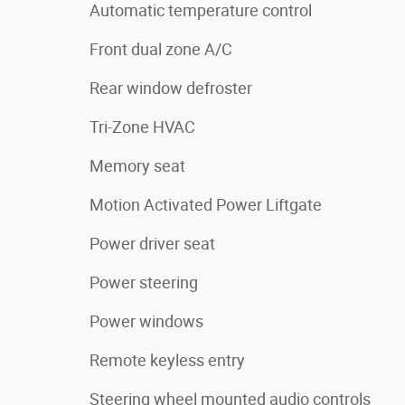
Automatic temperature control
Front dual zone A/C
Rear window defroster
Tri-Zone HVAC
Memory seat
Motion Activated Power Liftgate
Power driver seat
Power steering
Power windows
Remote keyless entry
Steering wheel mounted audio controls