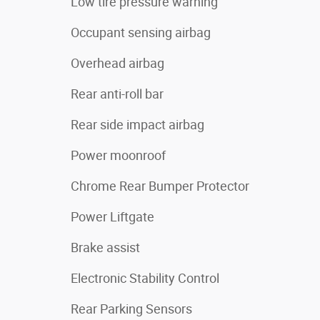
Low tire pressure warning
Occupant sensing airbag
Overhead airbag
Rear anti-roll bar
Rear side impact airbag
Power moonroof
Chrome Rear Bumper Protector
Power Liftgate
Brake assist
Electronic Stability Control
Rear Parking Sensors