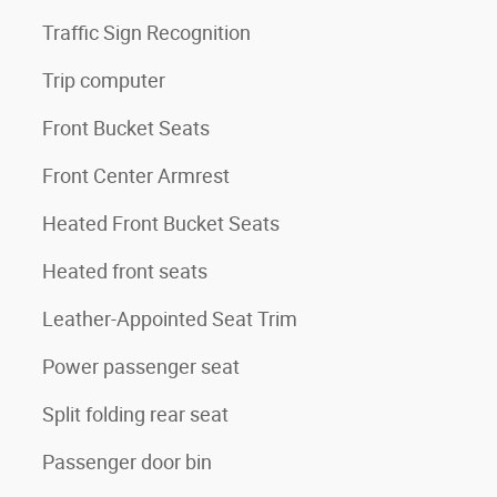
Traffic Sign Recognition
Trip computer
Front Bucket Seats
Front Center Armrest
Heated Front Bucket Seats
Heated front seats
Leather-Appointed Seat Trim
Power passenger seat
Split folding rear seat
Passenger door bin