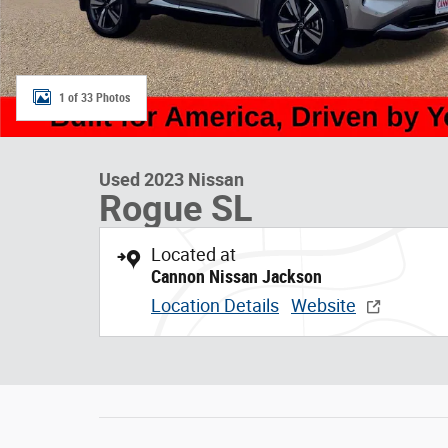
1 of 33 Photos
Used 2023 Nissan
Rogue SL
Located at
Cannon Nissan Jackson
Location Details
Website