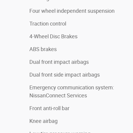
Four wheel independent suspension
Traction control
4-Wheel Disc Brakes
ABS brakes
Dual front impact airbags
Dual front side impact airbags
Emergency communication system:
NissanConnect Services
Front anti-roll bar
Knee airbag