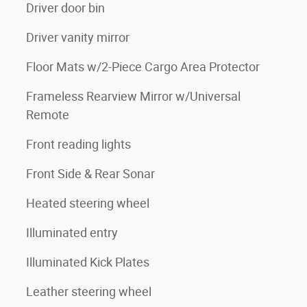
Driver door bin
Driver vanity mirror
Floor Mats w/2-Piece Cargo Area Protector
Frameless Rearview Mirror w/Universal
Remote
Front reading lights
Front Side & Rear Sonar
Heated steering wheel
Illuminated entry
Illuminated Kick Plates
Leather steering wheel