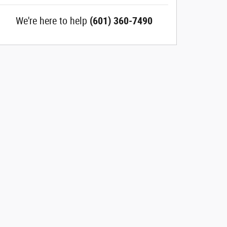
We're here to help
(601) 360-7490