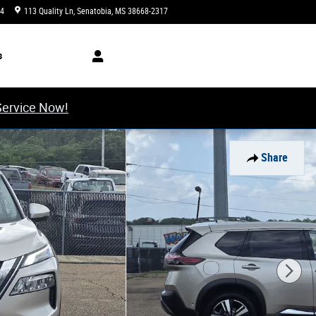
34
113 Quality Ln
Senatobia
,
MS
38668-2317
Today: 8:00 am - 6:00 pm
s
Service Now!
Share