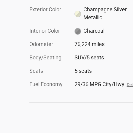
Exterior Color
Champagne Silver
Metallic
Interior Color
Charcoal
Odometer
76,224 miles
Body/Seating
SUV/5 seats
Seats
5 seats
Fuel Economy
29/36 MPG City/Hwy
Det