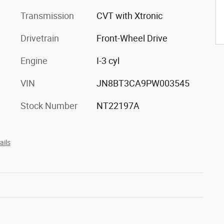
Transmission
CVT with Xtronic
Drivetrain
Front-Wheel Drive
Engine
I-3 cyl
VIN
JN8BT3CA9PW003545
Stock Number
NT22197A
ails