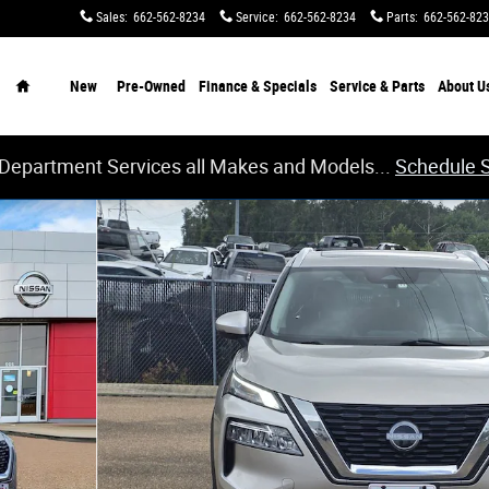
Sales
:
662-562-8234
Service
:
662-562-8234
Parts
:
662-562-82
Home
New
Pre-Owned
Finance & Specials
Service & Parts
About
U
 Department Services all Makes and Models...
Schedule 