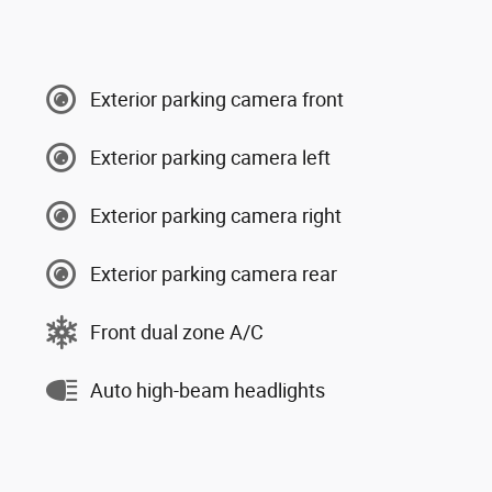
Exterior parking camera front
Exterior parking camera left
Exterior parking camera right
Exterior parking camera rear
Front dual zone A/C
Auto high-beam headlights