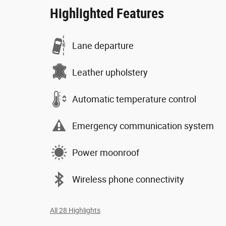
Highlighted Features
Lane departure
Leather upholstery
Automatic temperature control
Emergency communication system
Power moonroof
Wireless phone connectivity
All 28 Highlights