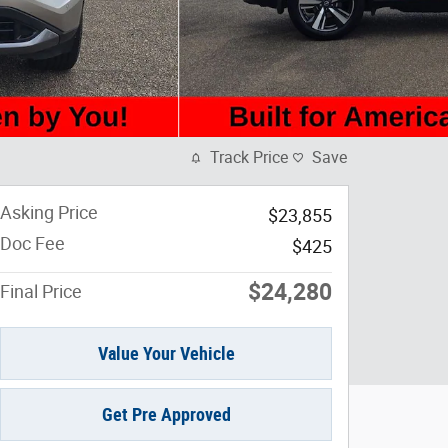
Track Price
Save
Asking Price
$23,855
Doc Fee
$425
$24,280
Final Price
Value Your Vehicle
Get Pre Approved