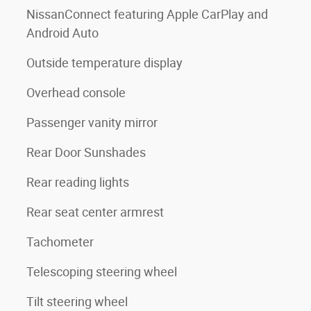
NissanConnect featuring Apple CarPlay and
Android Auto
Outside temperature display
Overhead console
Passenger vanity mirror
Rear Door Sunshades
Rear reading lights
Rear seat center armrest
Tachometer
Telescoping steering wheel
Tilt steering wheel