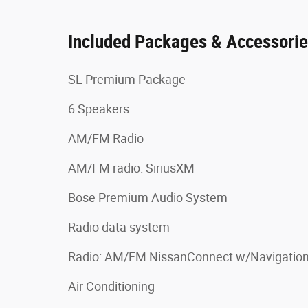
Included Packages & Accessori
SL Premium Package
6 Speakers
AM/FM Radio
AM/FM radio: SiriusXM
Bose Premium Audio System
Radio data system
Radio: AM/FM NissanConnect w/Navigatio
Air Conditioning