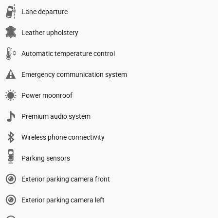
Lane departure
Leather upholstery
Automatic temperature control
Emergency communication system
Power moonroof
Premium audio system
Wireless phone connectivity
Parking sensors
Exterior parking camera front
Exterior parking camera left