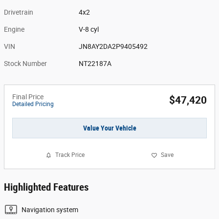
Drivetrain
4x2
Engine
V-8 cyl
VIN
JN8AY2DA2P9405492
Stock Number
NT22187A
Final Price
$47,420
Detailed Pricing
Value Your Vehicle
Track Price
Save
Highlighted Features
Navigation system