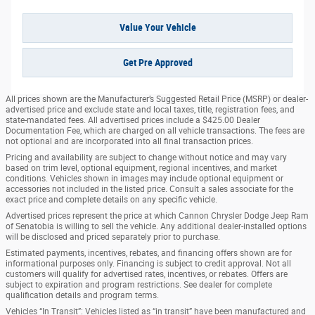
Value Your Vehicle
Get Pre Approved
All prices shown are the Manufacturer’s Suggested Retail Price (MSRP) or dealer-
advertised price and exclude state and local taxes, title, registration fees, and
state-mandated fees. All advertised prices include a $425.00 Dealer
Documentation Fee, which are charged on all vehicle transactions. The fees are
not optional and are incorporated into all final transaction prices.
Pricing and availability are subject to change without notice and may vary
based on trim level, optional equipment, regional incentives, and market
conditions. Vehicles shown in images may include optional equipment or
accessories not included in the listed price. Consult a sales associate for the
exact price and complete details on any specific vehicle.
Advertised prices represent the price at which Cannon Chrysler Dodge Jeep Ram
of Senatobia is willing to sell the vehicle. Any additional dealer-installed options
will be disclosed and priced separately prior to purchase.
Estimated payments, incentives, rebates, and financing offers shown are for
informational purposes only. Financing is subject to credit approval. Not all
customers will qualify for advertised rates, incentives, or rebates. Offers are
subject to expiration and program restrictions. See dealer for complete
qualification details and program terms.
Vehicles “In Transit”: Vehicles listed as “in transit” have been manufactured and