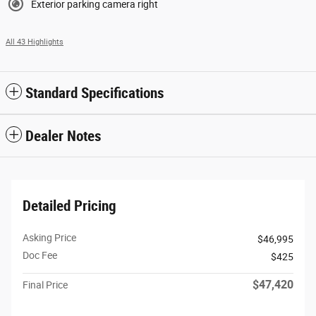
Exterior parking camera right
All 43 Highlights
Standard Specifications
Dealer Notes
Detailed Pricing
Asking Price
$46,995
Doc Fee
$425
$47,420
Final Price