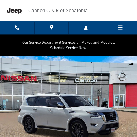
Skip to main content
Cannon CDJR of Senatobia
Our Service Department Services all Makes and Models...
Schedule Service Now!
Used 2023 Nissan Armada Platinum SUV Photo 1 of 32
Share