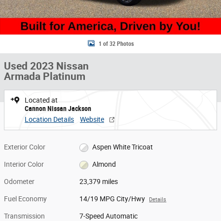
1 of 32 Photos
Used 2023 Nissan
Armada Platinum
Located at
Cannon Nissan Jackson
Location Details
Website
Exterior Color
Aspen White Tricoat
Interior Color
Almond
Odometer
23,379 miles
Fuel Economy
14/19 MPG City/Hwy
Details
Transmission
7-Speed Automatic