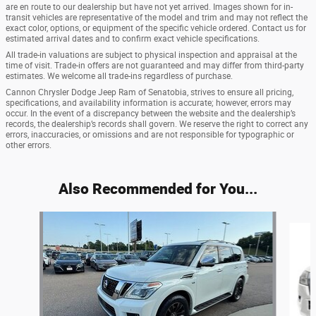
are en route to our dealership but have not yet arrived. Images shown for in-
transit vehicles are representative of the model and trim and may not reflect the
exact color, options, or equipment of the specific vehicle ordered. Contact us for
estimated arrival dates and to confirm exact vehicle specifications.
All trade-in valuations are subject to physical inspection and appraisal at the
time of visit. Trade-in offers are not guaranteed and may differ from third-party
estimates. We welcome all trade-ins regardless of purchase.
Cannon Chrysler Dodge Jeep Ram of Senatobia, strives to ensure all pricing,
specifications, and availability information is accurate; however, errors may
occur. In the event of a discrepancy between the website and the dealership’s
records, the dealership’s records shall govern. We reserve the right to correct any
errors, inaccuracies, or omissions and are not responsible for typographic or
other errors.
Also Recommended for You...
Slide 1 of 6