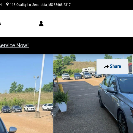
34
113 Quality Ln
Senatobia
,
MS
38668-2317
Closed today
s
Service Now!
Share