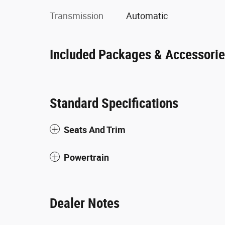
Transmission
Automatic
Included Packages & Accessori
Standard Specifications
Seats And Trim
Powertrain
Dealer Notes