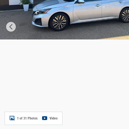
1 of 31 Photos
Video