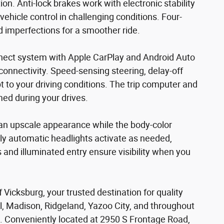
n. Anti-lock brakes work with electronic stability
vehicle control in challenging conditions. Four-
imperfections for a smoother ride.
nect system with Apple CarPlay and Android Auto
onnectivity. Speed-sensing steering, delay-off
 to your driving conditions. The trip computer and
ed during your drives.
an upscale appearance while the body-color
ly automatic headlights activate as needed,
s and illuminated entry ensure visibility when you
Vicksburg, your trusted destination for quality
rl, Madison, Ridgeland, Yazoo City, and throughout
. Conveniently located at 2950 S Frontage Road,