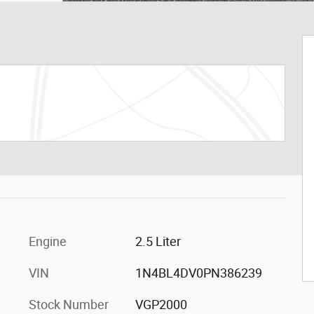
Engine
2.5 Liter
VIN
1N4BL4DV0PN386239
Stock Number
VGP2000