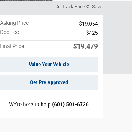
Track Price
Save
Asking Price
$19,054
Doc Fee
$425
$19,479
Final Price
Value Your Vehicle
Get Pre Approved
We're here to help
(601) 501-6726