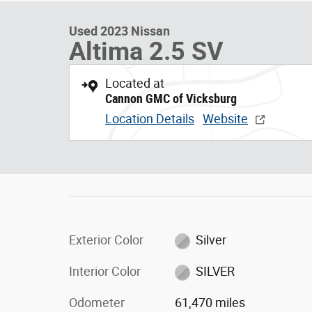
Used 2023 Nissan
Altima 2.5 SV
Located at
Cannon GMC of Vicksburg
Location Details
Website
Exterior Color
Silver
Interior Color
SILVER
Odometer
61,470 miles