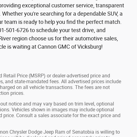
roviding exceptional customer service, transparent
e. Whether you're searching for a dependable SUV, a
r team is ready to help you find the perfect match.
01-501-6726 to schedule your test drive, and
River region choose us for their automotive sales,
icle is waiting at Cannon GMC of Vicksburg!
 Retail Price (MSRP) or dealer-advertised price and
fees, and state-mandated fees. All advertised prices include
arged on all vehicle transactions. The fees are not
tion prices.
hout notice and may vary based on trim level, optional
tions. Vehicles shown in images may include optional
d price. Consult a sales associate for the exact price and
annon Chrysler Dodge Jeep Ram of Senatobia is willing to