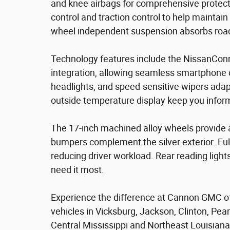
and knee airbags for comprehensive protectio
control and traction control to help maintain 
wheel independent suspension absorbs road 
Technology features include the NissanCon
integration, allowing seamless smartphone c
headlights, and speed-sensitive wipers adapt
outside temperature display keep you inform
The 17-inch machined alloy wheels provide 
bumpers complement the silver exterior. Ful
reducing driver workload. Rear reading light
need it most.
Experience the difference at Cannon GMC of 
vehicles in Vicksburg, Jackson, Clinton, Pea
Central Mississippi and Northeast Louisiana