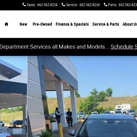
Sales
:
662-562-8234
Service
:
662-562-8234
Parts
:
662-562-82
Home
New
Pre-Owned
Finance & Specials
Service & Parts
About
U
 Department Services all Makes and Models...
Schedule 