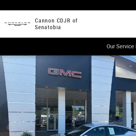
Skip to main content
Cannon CDJR of
Senatobia
Our Service
Used 2023 Nissan Altima 2.5 SV Photo 1 of 31