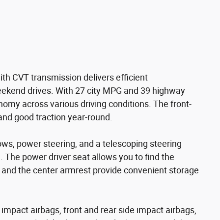
ith CVT transmission delivers efficient
ekend drives. With 27 city MPG and 39 highway
omy across various driving conditions. The front-
and good traction year-round.
ws, power steering, and a telescoping steering
. The power driver seat allows you to find the
rs and the center armrest provide convenient storage
nt impact airbags, front and rear side impact airbags,