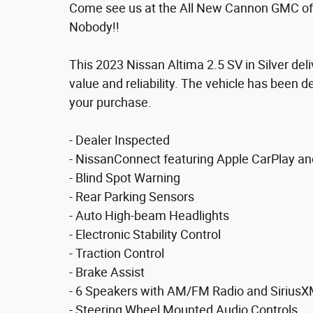
Come see us at the All New Cannon GMC of
Nobody!!
This 2023 Nissan Altima 2.5 SV in Silver del
value and reliability. The vehicle has been d
your purchase.
- Dealer Inspected
- NissanConnect featuring Apple CarPlay an
- Blind Spot Warning
- Rear Parking Sensors
- Auto High-beam Headlights
- Electronic Stability Control
- Traction Control
- Brake Assist
- 6 Speakers with AM/FM Radio and Sirius
- Steering Wheel Mounted Audio Controls