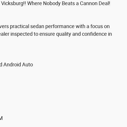
 Vicksburg!! Where Nobody Beats a Cannon Deal!
ivers practical sedan performance with a focus on
ealer inspected to ensure quality and confidence in
d Android Auto
XM