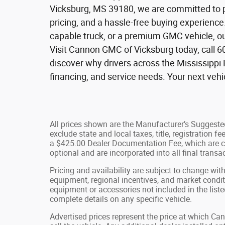
Vicksburg, MS 39180, we are committed to p
pricing, and a hassle-free buying experienc
capable truck, or a premium GMC vehicle, ou
Visit Cannon GMC of Vicksburg today, call 6
discover why drivers across the Mississippi 
financing, and service needs. Your next veh
All prices shown are the Manufacturer’s Suggested
exclude state and local taxes, title, registration 
a $425.00 Dealer Documentation Fee, which are ch
optional and are incorporated into all final transac
Pricing and availability are subject to change wit
equipment, regional incentives, and market condi
equipment or accessories not included in the liste
complete details on any specific vehicle.
Advertised prices represent the price at which C