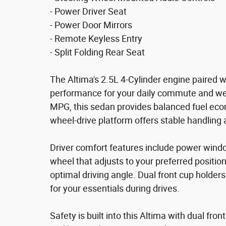
- Power Driver Seat
- Power Door Mirrors
- Remote Keyless Entry
- Split Folding Rear Seat
The Altima's 2.5L 4-Cylinder engine paired w
performance for your daily commute and we
MPG, this sedan provides balanced fuel econ
wheel-drive platform offers stable handling 
Driver comfort features include power windo
wheel that adjusts to your preferred position
optimal driving angle. Dual front cup holde
for your essentials during drives.
Safety is built into this Altima with dual fro