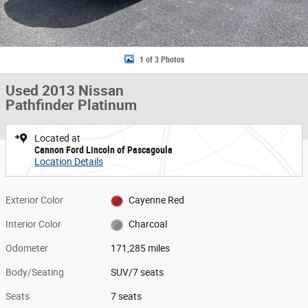
1 of 3 Photos
Used 2013 Nissan
Pathfinder Platinum
Located at
Cannon Ford Lincoln of Pascagoula
Location Details
Exterior Color
Cayenne Red
Interior Color
Charcoal
Odometer
171,285 miles
Body/Seating
SUV/7 seats
Seats
7 seats