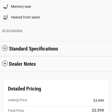
Memory seat
Heated front seats
All 29 Highlights
Standard Specifications
Dealer Notes
Detailed Pricing
Asking Price
$3,999
$3,999
Final Price