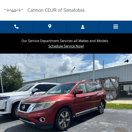
Skip to main content
Cannon CDJR of Senatobia
Our Service Department Services all Makes and Models...
Schedule Service Now!
Used 2013 Nissan Pathfinder Platinum SUV Photo 1 of 3
Share