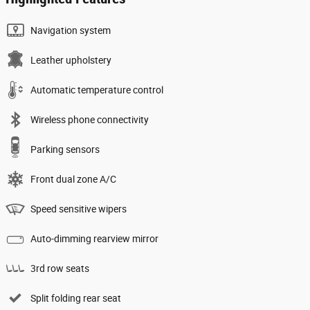
Navigation system
Leather upholstery
Automatic temperature control
Wireless phone connectivity
Parking sensors
Front dual zone A/C
Speed sensitive wipers
Auto-dimming rearview mirror
3rd row seats
Split folding rear seat