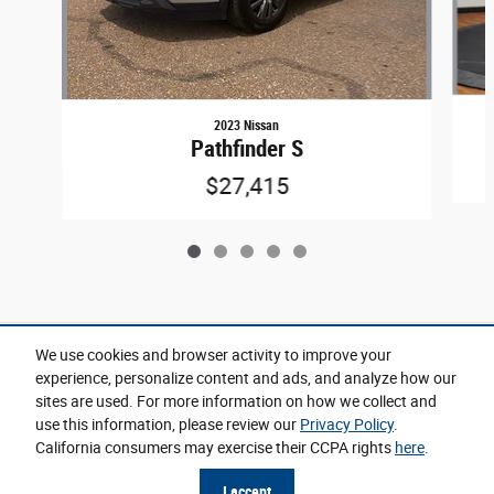
2023 Nissan
Pathfinder S
$27,415
Included Packages & Accessories
We use cookies and browser activity to improve your
experience, personalize content and ads, and analyze how our
sites are used. For more information on how we collect and
Privacy
use this information, please review our
Privacy Policy
.
California consumers may exercise their CCPA rights
here
.
Cannon CDJR of Senatobia's Price
Get Today's Price
$3,999
Details
I accept