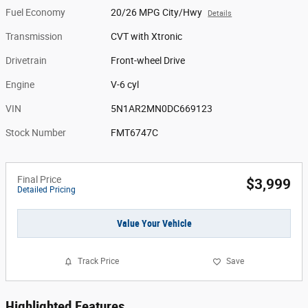
Fuel Economy
20/26 MPG City/Hwy
Details
Transmission
CVT with Xtronic
Drivetrain
Front-wheel Drive
Engine
V-6 cyl
VIN
5N1AR2MN0DC669123
Stock Number
FMT6747C
Final Price
$3,999
Detailed Pricing
Value Your Vehicle
Track Price
Save
Highlighted Features