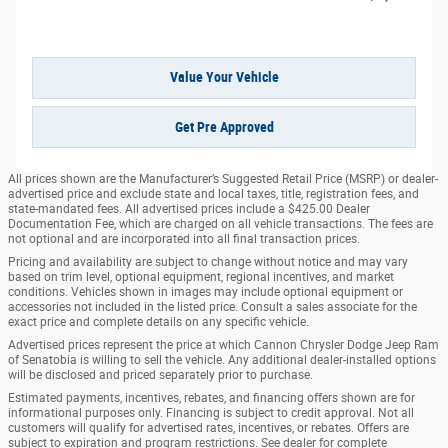
Value Your Vehicle
Get Pre Approved
All prices shown are the Manufacturer’s Suggested Retail Price (MSRP) or dealer-
advertised price and exclude state and local taxes, title, registration fees, and
state-mandated fees. All advertised prices include a $425.00 Dealer
Documentation Fee, which are charged on all vehicle transactions. The fees are
not optional and are incorporated into all final transaction prices.
Pricing and availability are subject to change without notice and may vary
based on trim level, optional equipment, regional incentives, and market
conditions. Vehicles shown in images may include optional equipment or
accessories not included in the listed price. Consult a sales associate for the
exact price and complete details on any specific vehicle.
Advertised prices represent the price at which Cannon Chrysler Dodge Jeep Ram
of Senatobia is willing to sell the vehicle. Any additional dealer-installed options
will be disclosed and priced separately prior to purchase.
Estimated payments, incentives, rebates, and financing offers shown are for
informational purposes only. Financing is subject to credit approval. Not all
customers will qualify for advertised rates, incentives, or rebates. Offers are
subject to expiration and program restrictions. See dealer for complete