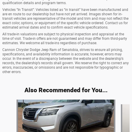
qualification details and program terms.
Vehicles “In Transit”: Vehicles listed as “in transit” have been manufactured and
are en route to our dealership but have not yet arrived. Images shown for in-
transit vehicles are representative of the model and trim and may not reflect the
exact color, options, or equipment of the specific vehicle ordered. Contact us for
estimated arrival dates and to confirm exact vehicle specifications.
All trade-in valuations are subject to physical inspection and appraisal at the
time of visit. Trade-in offers are not guaranteed and may differ from third-party
estimates. We welcome all trade-ins regardless of purchase.
Cannon Chrysler Dodge Jeep Ram of Senatobia, strives to ensure all pricing,
specifications, and availability information is accurate; however, errors may
occur. In the event of a discrepancy between the website and the dealership’s
records, the dealership’s records shall govern. We reserve the right to correct any
errors, inaccuracies, or omissions and are not responsible for typographic or
other errors.
Also Recommended for You...
Slide 1 of 5