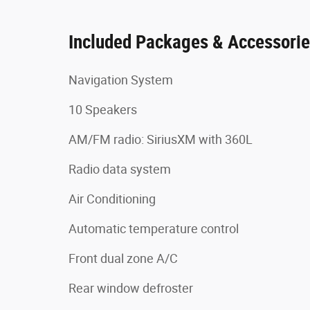
Included Packages & Accessori
Navigation System
10 Speakers
AM/FM radio: SiriusXM with 360L
Radio data system
Air Conditioning
Automatic temperature control
Front dual zone A/C
Rear window defroster