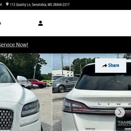
34
113 Quality Ln
Senatobia
,
MS
38668-2317
Closed today
s
Service Now!
Share