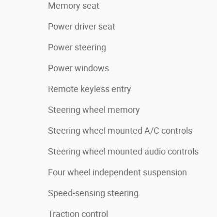
Memory seat
Power driver seat
Power steering
Power windows
Remote keyless entry
Steering wheel memory
Steering wheel mounted A/C controls
Steering wheel mounted audio controls
Four wheel independent suspension
Speed-sensing steering
Traction control