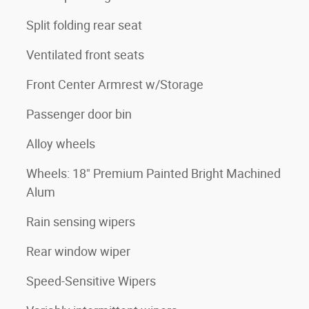
Split folding rear seat
Ventilated front seats
Front Center Armrest w/Storage
Passenger door bin
Alloy wheels
Wheels: 18" Premium Painted Bright Machined
Alum
Rain sensing wipers
Rear window wiper
Speed-Sensitive Wipers