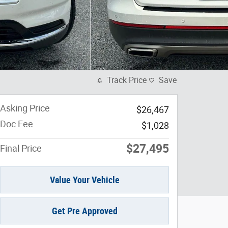
Track Price
Save
Asking Price
$26,467
Doc Fee
$1,028
$27,495
Final Price
Value Your Vehicle
Get Pre Approved