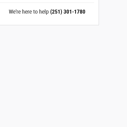
We're here to help
(251) 301-1780