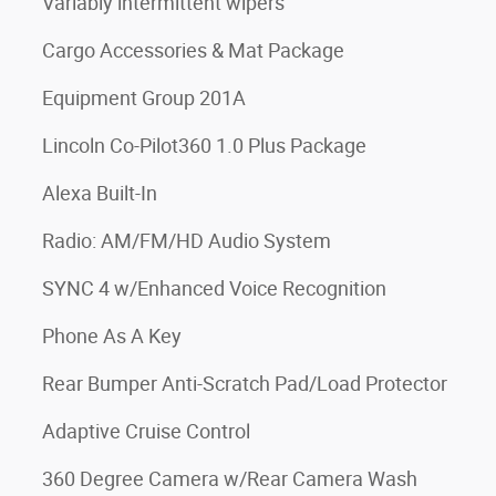
Variably intermittent wipers
Cargo Accessories & Mat Package
Equipment Group 201A
Lincoln Co-Pilot360 1.0 Plus Package
Alexa Built-In
Radio: AM/FM/HD Audio System
SYNC 4 w/Enhanced Voice Recognition
Phone As A Key
Rear Bumper Anti-Scratch Pad/Load Protector
Adaptive Cruise Control
360 Degree Camera w/Rear Camera Wash