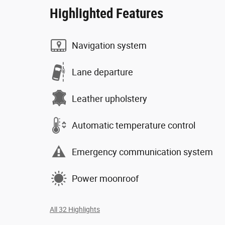
Highlighted Features
Navigation system
Lane departure
Leather upholstery
Automatic temperature control
Emergency communication system
Power moonroof
All 32 Highlights