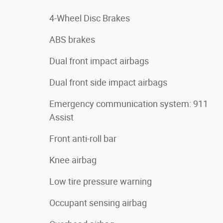
4-Wheel Disc Brakes
ABS brakes
Dual front impact airbags
Dual front side impact airbags
Emergency communication system: 911
Assist
Front anti-roll bar
Knee airbag
Low tire pressure warning
Occupant sensing airbag