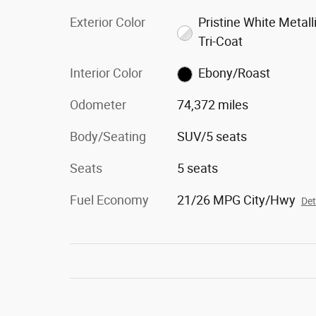
Exterior Color
Pristine White Metall
Tri-Coat
Interior Color
Ebony/Roast
Odometer
74,372 miles
Body/Seating
SUV/5 seats
Seats
5 seats
Fuel Economy
21/26 MPG City/Hwy
Det