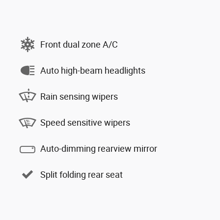
Front dual zone A/C
Auto high-beam headlights
Rain sensing wipers
Speed sensitive wipers
Auto-dimming rearview mirror
Split folding rear seat