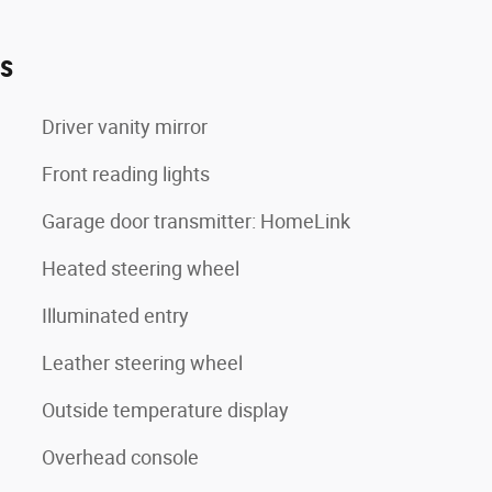
es
Driver vanity mirror
Front reading lights
Garage door transmitter: HomeLink
Heated steering wheel
Illuminated entry
Leather steering wheel
Outside temperature display
Overhead console