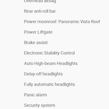
Overhead airbag
Rear anti-roll bar
Power moonroof: Panoramic Vista Roof
Power Liftgate
Brake assist
Electronic Stability Control
Auto High-beam Headlights
Delay-off headlights
Fully automatic headlights
Panic alarm
Security system