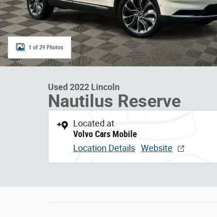
1 of 29 Photos
Used 2022 Lincoln
Nautilus Reserve
Located at
Volvo Cars Mobile
Location Details
Website