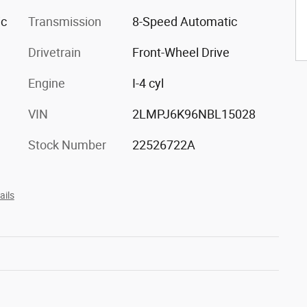
ic
Transmission
8-Speed Automatic
Drivetrain
Front-Wheel Drive
Engine
I-4 cyl
VIN
2LMPJ6K96NBL15028
Stock Number
22526722A
ails