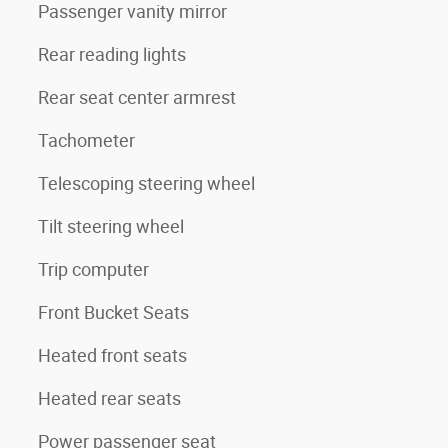
Passenger vanity mirror
Rear reading lights
Rear seat center armrest
Tachometer
Telescoping steering wheel
Tilt steering wheel
Trip computer
Front Bucket Seats
Heated front seats
Heated rear seats
Power passenger seat