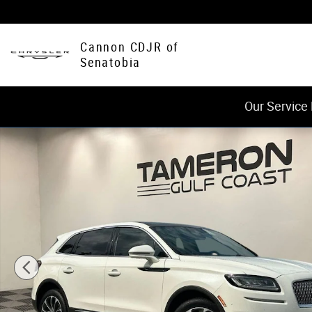
Skip to main content
Cannon CDJR of
Senatobia
Our Service
Used 2022 Lincoln Nautilus Reserve SUV Photo 1 of 29