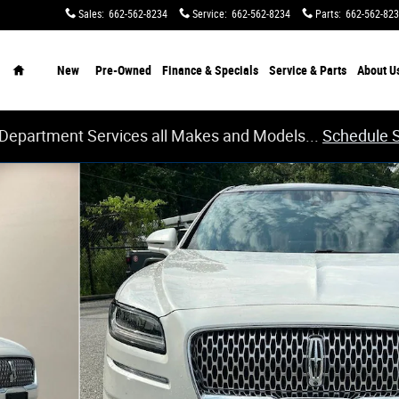
Sales
:
662-562-8234
Service
:
662-562-8234
Parts
:
662-562-82
Home
New
Pre-Owned
Finance & Specials
Service & Parts
About
U
 Department Services all Makes and Models...
Schedule 