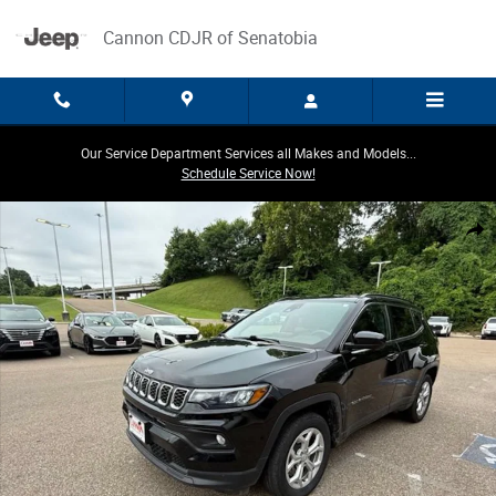
Skip to main content
Cannon CDJR of Senatobia
Our Service Department Services all Makes and Models...
Schedule Service Now!
Used 2024 Jeep Compass Latitude Latitude 4x4 Photo 1 of 40
Share