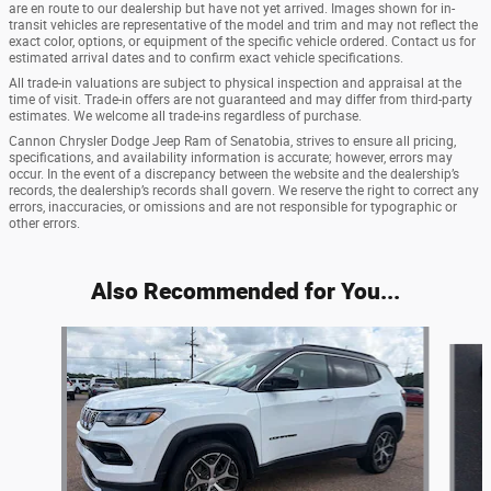
are en route to our dealership but have not yet arrived. Images shown for in-
transit vehicles are representative of the model and trim and may not reflect the
exact color, options, or equipment of the specific vehicle ordered. Contact us for
estimated arrival dates and to confirm exact vehicle specifications.
All trade-in valuations are subject to physical inspection and appraisal at the
time of visit. Trade-in offers are not guaranteed and may differ from third-party
estimates. We welcome all trade-ins regardless of purchase.
Cannon Chrysler Dodge Jeep Ram of Senatobia, strives to ensure all pricing,
specifications, and availability information is accurate; however, errors may
occur. In the event of a discrepancy between the website and the dealership’s
records, the dealership’s records shall govern. We reserve the right to correct any
errors, inaccuracies, or omissions and are not responsible for typographic or
other errors.
Also Recommended for You...
Slide 1 of 6