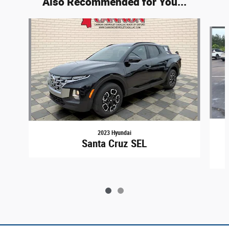
Also Recommended for You...
Slide 1 of 2
2023 Hyundai
Santa Cruz SEL