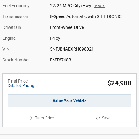
Fuel Economy
22/26 MPG City/Hwy
Details
Transmission
8-Speed Automatic with SHIFTRONIC
Drivetrain
Front-Wheel Drive
Engine
I-4 cyl
VIN
5NTJB4AEXRH098021
Stock Number
FMT6748B
Final Price
$24,988
Detailed Pricing
Value Your Vehicle
Track Price
Save