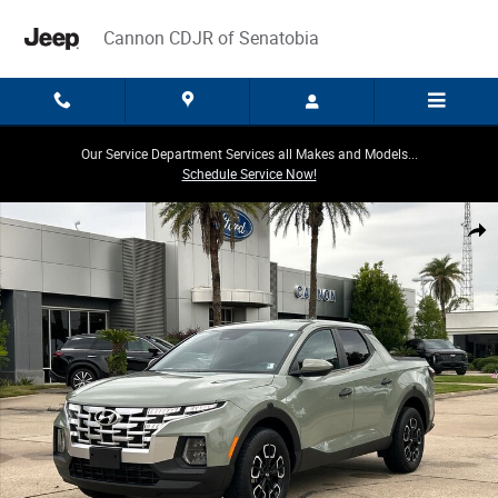
Skip to main content
Cannon CDJR of Senatobia
Our Service Department Services all Makes and Models...
Schedule Service Now!
Used 2024 Hyundai Santa Cruz 2.5L SEL Truck Crew Cab Photo 1 of 30
Share