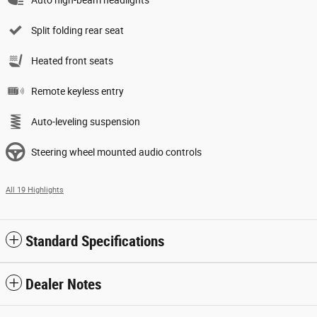
Split folding rear seat
Heated front seats
Remote keyless entry
Auto-leveling suspension
Steering wheel mounted audio controls
All 19 Highlights
Standard Specifications
Dealer Notes