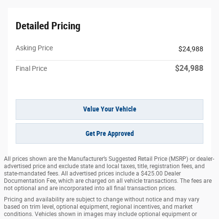
Detailed Pricing
Asking Price
$24,988
$24,988
Final Price
Value Your Vehicle
Get Pre Approved
All prices shown are the Manufacturer’s Suggested Retail Price (MSRP) or dealer-
advertised price and exclude state and local taxes, title, registration fees, and
state-mandated fees. All advertised prices include a $425.00 Dealer
Documentation Fee, which are charged on all vehicle transactions. The fees are
not optional and are incorporated into all final transaction prices.
Pricing and availability are subject to change without notice and may vary
based on trim level, optional equipment, regional incentives, and market
conditions. Vehicles shown in images may include optional equipment or