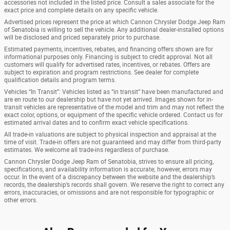
accessories not included in the listed price. Consult a sales associate for the
exact price and complete details on any specific vehicle.
Advertised prices represent the price at which Cannon Chrysler Dodge Jeep Ram
of Senatobia is willing to sell the vehicle. Any additional dealer-installed options
will be disclosed and priced separately prior to purchase.
Estimated payments, incentives, rebates, and financing offers shown are for
informational purposes only. Financing is subject to credit approval. Not all
customers will qualify for advertised rates, incentives, or rebates. Offers are
subject to expiration and program restrictions. See dealer for complete
qualification details and program terms.
Vehicles “In Transit”: Vehicles listed as “in transit” have been manufactured and
are en route to our dealership but have not yet arrived. Images shown for in-
transit vehicles are representative of the model and trim and may not reflect the
exact color, options, or equipment of the specific vehicle ordered. Contact us for
estimated arrival dates and to confirm exact vehicle specifications.
All trade-in valuations are subject to physical inspection and appraisal at the
time of visit. Trade-in offers are not guaranteed and may differ from third-party
estimates. We welcome all trade-ins regardless of purchase.
Cannon Chrysler Dodge Jeep Ram of Senatobia, strives to ensure all pricing,
specifications, and availability information is accurate; however, errors may
occur. In the event of a discrepancy between the website and the dealership’s
records, the dealership’s records shall govern. We reserve the right to correct any
errors, inaccuracies, or omissions and are not responsible for typographic or
other errors.