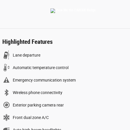
Highlighted Features
Lane departure
Automatic temperature control
Emergency communication system
Wireless phone connectivity
Exterior parking camera rear
Front dual zone A/C
Auto high-beam headlights