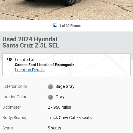
1 of 30 Photos
Used 2024 Hyundai
Santa Cruz 2.5L SEL
Located at
Cannon Ford Lincoln of Pascagoula
Location Details
Exterior Color
Sage Gray
Interior Color
Gray
Odometer
27,958 miles
Body/Seating
Truck Crew Cab/5 seats
Seats
5 seats