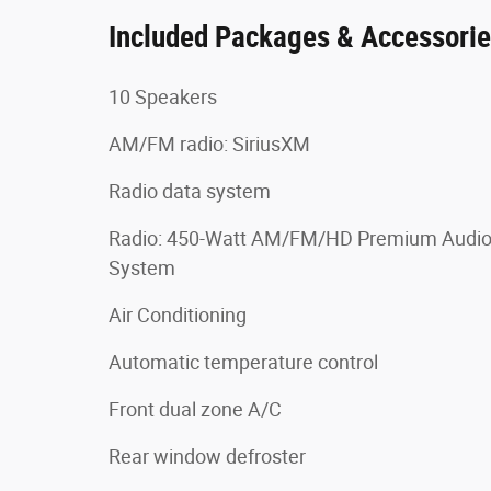
Included Packages & Accessori
10 Speakers
AM/FM radio: SiriusXM
Radio data system
Radio: 450-Watt AM/FM/HD Premium Audi
System
Air Conditioning
Automatic temperature control
Front dual zone A/C
Rear window defroster