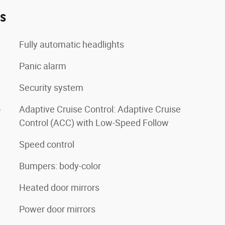
es
Fully automatic headlights
Panic alarm
Security system
o
Adaptive Cruise Control: Adaptive Cruise
Control (ACC) with Low-Speed Follow
Speed control
Bumpers: body-color
Heated door mirrors
Power door mirrors