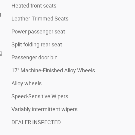
Heated front seats
g
Leather-Trimmed Seats
Power passenger seat
Split folding rear seat
ng
Passenger door bin
17" Machine-Finished Alloy Wheels
Alloy wheels
Speed-Sensitive Wipers
Variably intermittent wipers
DEALER INSPECTED