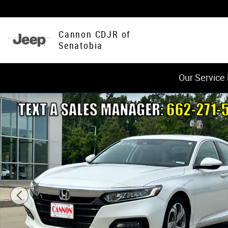
Skip to main content
Cannon CDJR of
Senatobia
Our Service
Used 2020 Honda Accord EX-L 1.5T Sedan Photo 1 of 20