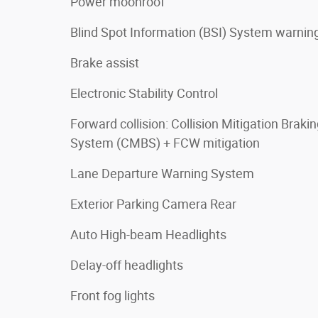
Power moonroof
Blind Spot Information (BSI) System warnin
Brake assist
Electronic Stability Control
Forward collision: Collision Mitigation Braki
System (CMBS) + FCW mitigation
Lane Departure Warning System
Exterior Parking Camera Rear
Auto High-beam Headlights
Delay-off headlights
Front fog lights