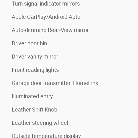
Turn signal indicator mirrors
Apple CarPlay/Android Auto
Auto-dimming Rear-View mirror
Driver door bin
Driver vanity mirror
Front reading lights
Garage door transmitter: HomeLink
Illuminated entry
Leather Shift Knob
Leather steering wheel
Outside temperature display