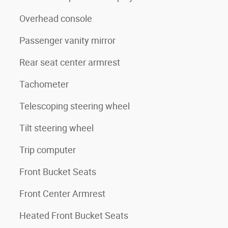
Overhead console
Passenger vanity mirror
Rear seat center armrest
Tachometer
Telescoping steering wheel
Tilt steering wheel
Trip computer
Front Bucket Seats
Front Center Armrest
Heated Front Bucket Seats