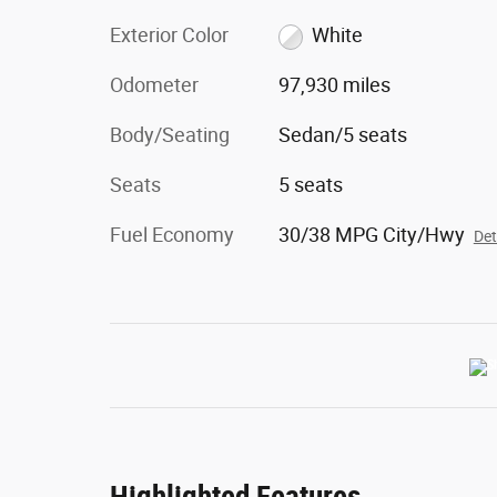
Exterior Color
White
Odometer
97,930 miles
Body/Seating
Sedan/5 seats
Seats
5 seats
Fuel Economy
30/38 MPG City/Hwy
Det