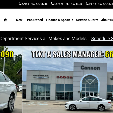
Sales
:
662-562-8234
Service
:
662-562-8234
Parts
:
662-562-82
Home
New
Pre-Owned
Finance & Specials
Service & Parts
About
U
 Department Services all Makes and Models...
Schedule 