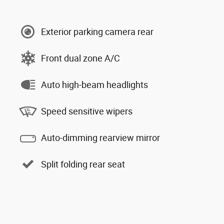
Exterior parking camera rear
Front dual zone A/C
Auto high-beam headlights
Speed sensitive wipers
Auto-dimming rearview mirror
Split folding rear seat