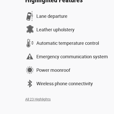
Highlighted Features
Lane departure
Leather upholstery
Automatic temperature control
Emergency communication system
Power moonroof
Wireless phone connectivity
All 23 Highlights