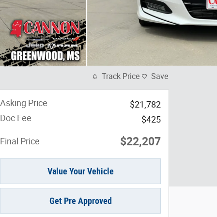
Track Price
Save
Asking Price
$21,782
Doc Fee
$425
$22,207
Final Price
Value Your Vehicle
Get Pre Approved