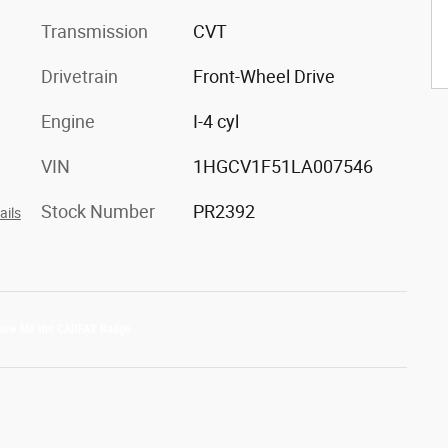
Transmission
CVT
Drivetrain
Front-Wheel Drive
Engine
I-4 cyl
VIN
1HGCV1F51LA007546
Stock Number
PR2392
ails