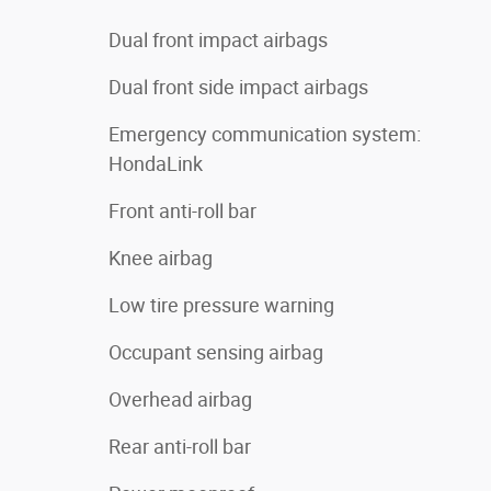
Dual front impact airbags
Dual front side impact airbags
Emergency communication system:
HondaLink
Front anti-roll bar
Knee airbag
Low tire pressure warning
Occupant sensing airbag
Overhead airbag
Rear anti-roll bar