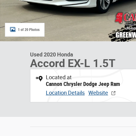
1 of 20 Photos
Used 2020 Honda
Accord EX-L 1.5T
Located at
Cannon Chrysler Dodge Jeep Ram
Location Details
Website