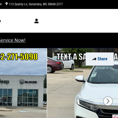
34
113 Quality Ln
Senatobia
,
MS
38668-2317
Today: 8:00 am - 6:00 pm
s
Service Now!
Share