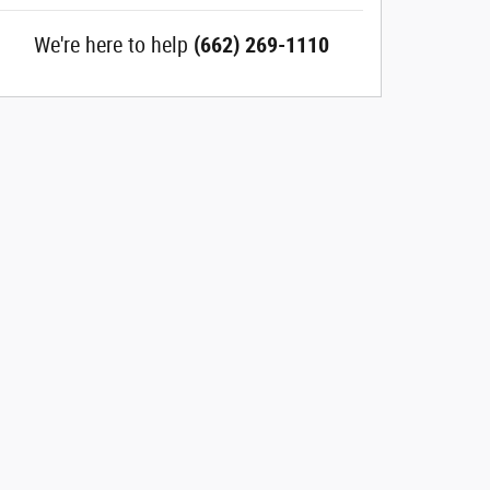
We're here to help
(662) 269-1110