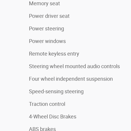
Memory seat
Power driver seat
Power steering
Power windows
Remote keyless entry
Steering wheel mounted audio controls
Four wheel independent suspension
Speed-sensing steering
Traction control
4-Wheel Disc Brakes
ABS brakes