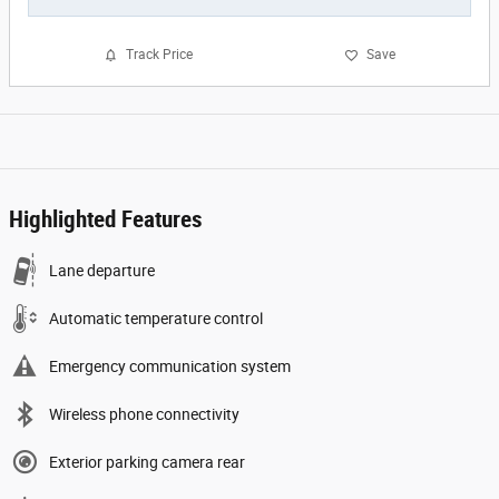
Track Price
Save
Highlighted Features
Lane departure
Automatic temperature control
Emergency communication system
Wireless phone connectivity
Exterior parking camera rear