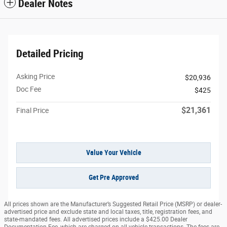
Dealer Notes
Detailed Pricing
Asking Price
$20,936
Doc Fee
$425
$21,361
Final Price
Value Your Vehicle
Get Pre Approved
All prices shown are the Manufacturer’s Suggested Retail Price (MSRP) or dealer-
advertised price and exclude state and local taxes, title, registration fees, and
state-mandated fees. All advertised prices include a $425.00 Dealer
Documentation Fee, which are charged on all vehicle transactions. The fees are