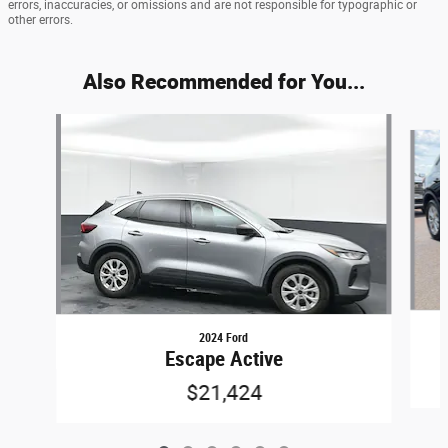
errors, inaccuracies, or omissions and are not responsible for typographic or
other errors.
Also Recommended for You...
Slide 1 of 6
2024 Ford
Escape Active
$21,424