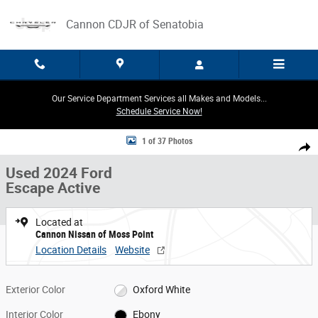
Skip to main content
Cannon CDJR of Senatobia
Our Service Department Services all Makes and Models...
Schedule Service Now!
Used 2024 Ford Escape Active SUV Photo 1 of 37
1 of 37 Photos
Share
Used 2024 Ford
Escape Active
Located at
Cannon Nissan of Moss Point
Location Details
Website
Exterior Color
Oxford White
Interior Color
Ebony