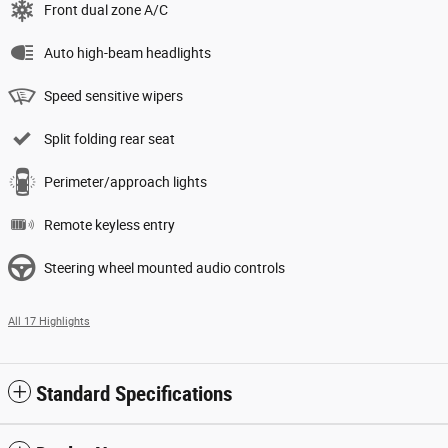
Front dual zone A/C
Auto high-beam headlights
Speed sensitive wipers
Split folding rear seat
Perimeter/approach lights
Remote keyless entry
Steering wheel mounted audio controls
All 17 Highlights
Standard Specifications