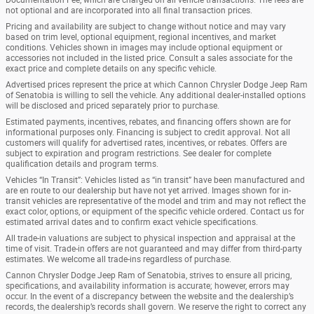
not optional and are incorporated into all final transaction prices.
Pricing and availability are subject to change without notice and may vary
based on trim level, optional equipment, regional incentives, and market
conditions. Vehicles shown in images may include optional equipment or
accessories not included in the listed price. Consult a sales associate for the
exact price and complete details on any specific vehicle.
Advertised prices represent the price at which Cannon Chrysler Dodge Jeep Ram
of Senatobia is willing to sell the vehicle. Any additional dealer-installed options
will be disclosed and priced separately prior to purchase.
Estimated payments, incentives, rebates, and financing offers shown are for
informational purposes only. Financing is subject to credit approval. Not all
customers will qualify for advertised rates, incentives, or rebates. Offers are
subject to expiration and program restrictions. See dealer for complete
qualification details and program terms.
Vehicles “In Transit”: Vehicles listed as “in transit” have been manufactured and
are en route to our dealership but have not yet arrived. Images shown for in-
transit vehicles are representative of the model and trim and may not reflect the
exact color, options, or equipment of the specific vehicle ordered. Contact us for
estimated arrival dates and to confirm exact vehicle specifications.
All trade-in valuations are subject to physical inspection and appraisal at the
time of visit. Trade-in offers are not guaranteed and may differ from third-party
estimates. We welcome all trade-ins regardless of purchase.
Cannon Chrysler Dodge Jeep Ram of Senatobia, strives to ensure all pricing,
specifications, and availability information is accurate; however, errors may
occur. In the event of a discrepancy between the website and the dealership’s
records, the dealership’s records shall govern. We reserve the right to correct any