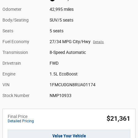
Odometer
42,995 miles
Body/Seating
SUV/5 seats
Seats
5 seats
Fuel Economy
27/34 MPG City/Hwy
Details
Transmission
8-Speed Automatic
Drivetrain
FWD
Engine
1.5L EcoBoost
VIN
1FMCU0GN8RUA01174
Stock Number
NMP10933
Final Price
$21,361
Detailed Pricing
Value Your Vehicle