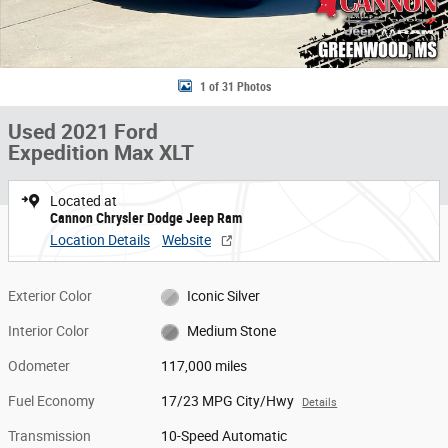
1 of 31 Photos
Used 2021 Ford
Expedition Max XLT
Located at
Cannon Chrysler Dodge Jeep Ram
Location Details
Website
Exterior Color
Iconic Silver
Interior Color
Medium Stone
Odometer
117,000 miles
Fuel Economy
17/23 MPG City/Hwy
Details
Transmission
10-Speed Automatic