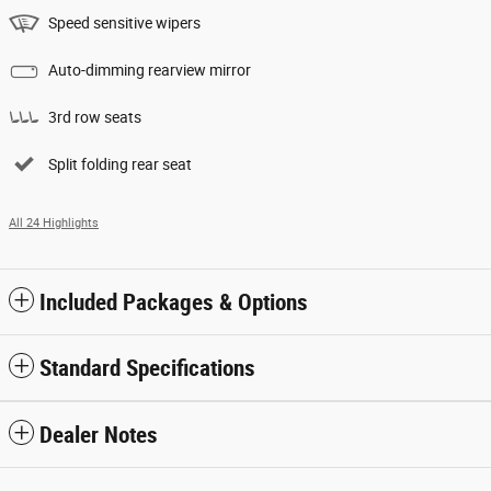
Speed sensitive wipers
Auto-dimming rearview mirror
3rd row seats
Split folding rear seat
All 24 Highlights
Included Packages & Options
Standard Specifications
Dealer Notes