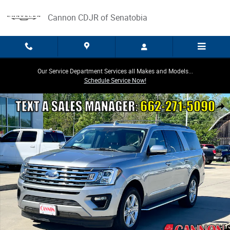
Skip to main content
Cannon CDJR of Senatobia
Our Service Department Services all Makes and Models...
Schedule Service Now!
Used 2021 Ford Expedition Max XLT SUV Photo 1 of 31
Share