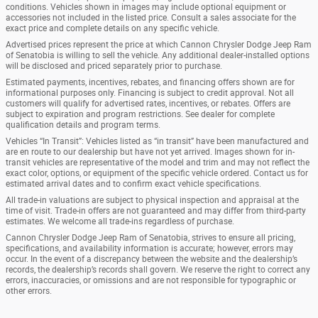
conditions. Vehicles shown in images may include optional equipment or
accessories not included in the listed price. Consult a sales associate for the
exact price and complete details on any specific vehicle.
Advertised prices represent the price at which Cannon Chrysler Dodge Jeep Ram
of Senatobia is willing to sell the vehicle. Any additional dealer-installed options
will be disclosed and priced separately prior to purchase.
Estimated payments, incentives, rebates, and financing offers shown are for
informational purposes only. Financing is subject to credit approval. Not all
customers will qualify for advertised rates, incentives, or rebates. Offers are
subject to expiration and program restrictions. See dealer for complete
qualification details and program terms.
Vehicles “In Transit”: Vehicles listed as “in transit” have been manufactured and
are en route to our dealership but have not yet arrived. Images shown for in-
transit vehicles are representative of the model and trim and may not reflect the
exact color, options, or equipment of the specific vehicle ordered. Contact us for
estimated arrival dates and to confirm exact vehicle specifications.
All trade-in valuations are subject to physical inspection and appraisal at the
time of visit. Trade-in offers are not guaranteed and may differ from third-party
estimates. We welcome all trade-ins regardless of purchase.
Cannon Chrysler Dodge Jeep Ram of Senatobia, strives to ensure all pricing,
specifications, and availability information is accurate; however, errors may
occur. In the event of a discrepancy between the website and the dealership’s
records, the dealership’s records shall govern. We reserve the right to correct any
errors, inaccuracies, or omissions and are not responsible for typographic or
other errors.