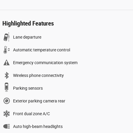
Highlighted Features
Lane departure
Automatic temperature control
Emergency communication system
Wireless phone connectivity
Parking sensors
Exterior parking camera rear
Front dual zone A/C
Auto high-beam headlights