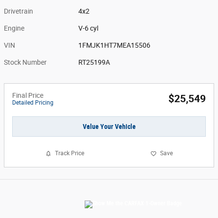
Drivetrain
4x2
Engine
V-6 cyl
VIN
1FMJK1HT7MEA15506
Stock Number
RT25199A
Final Price
$25,549
Detailed Pricing
Value Your Vehicle
Track Price
Save