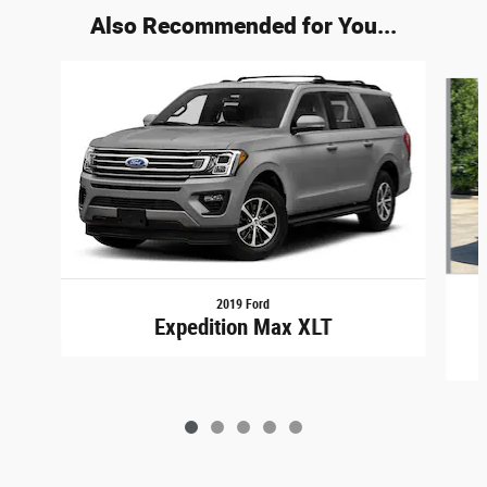
Also Recommended for You...
Slide 1 of 5
2019 Ford
Expedition Max XLT