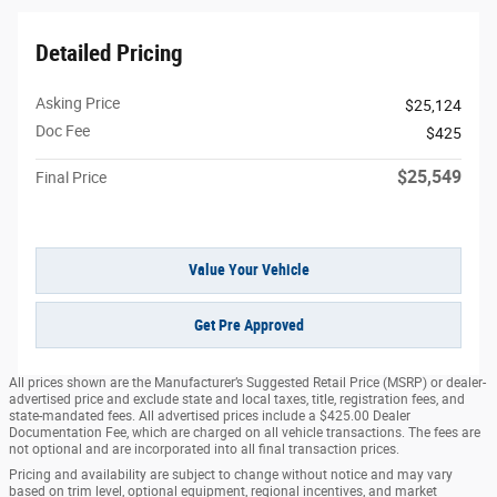
Detailed Pricing
Asking Price
$25,124
Doc Fee
$425
$25,549
Final Price
Value Your Vehicle
Get Pre Approved
All prices shown are the Manufacturer’s Suggested Retail Price (MSRP) or dealer-
advertised price and exclude state and local taxes, title, registration fees, and
state-mandated fees. All advertised prices include a $425.00 Dealer
Documentation Fee, which are charged on all vehicle transactions. The fees are
not optional and are incorporated into all final transaction prices.
Pricing and availability are subject to change without notice and may vary
based on trim level, optional equipment, regional incentives, and market