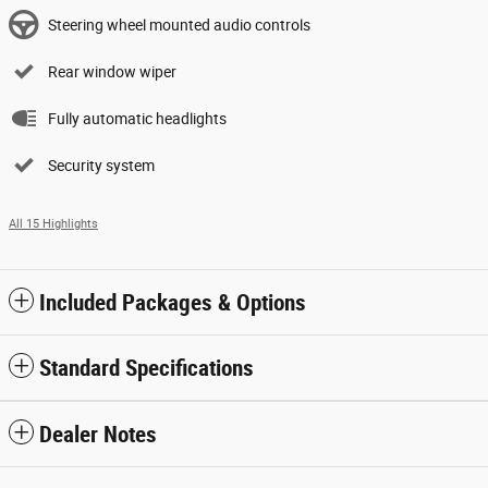
Steering wheel mounted audio controls
Rear window wiper
Fully automatic headlights
Security system
All 15 Highlights
Included Packages & Options
Standard Specifications
Dealer Notes