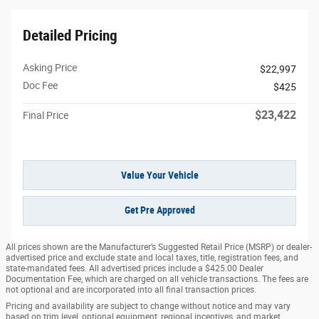
Detailed Pricing
Asking Price
$22,997
Doc Fee
$425
$23,422
Final Price
Value Your Vehicle
Get Pre Approved
All prices shown are the Manufacturer’s Suggested Retail Price (MSRP) or dealer-
advertised price and exclude state and local taxes, title, registration fees, and
state-mandated fees. All advertised prices include a $425.00 Dealer
Documentation Fee, which are charged on all vehicle transactions. The fees are
not optional and are incorporated into all final transaction prices.
Pricing and availability are subject to change without notice and may vary
based on trim level, optional equipment, regional incentives, and market