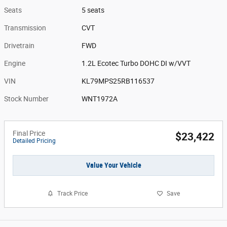
Seats
5 seats
Transmission
CVT
Drivetrain
FWD
Engine
1.2L Ecotec Turbo DOHC DI w/VVT
VIN
KL79MPS25RB116537
Stock Number
WNT1972A
Final Price
$23,422
Detailed Pricing
Value Your Vehicle
Track Price
Save