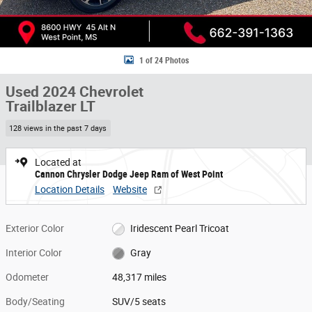
1 of 24 Photos
Used 2024 Chevrolet
Trailblazer LT
128 views in the past 7 days
Located at
Cannon Chrysler Dodge Jeep Ram of West Point
Location Details
Website
Exterior Color
Iridescent Pearl Tricoat
Interior Color
Gray
Odometer
48,317 miles
Body/Seating
SUV/5 seats