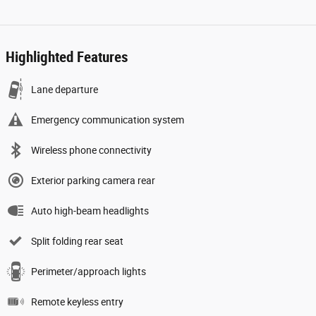
Highlighted Features
Lane departure
Emergency communication system
Wireless phone connectivity
Exterior parking camera rear
Auto high-beam headlights
Split folding rear seat
Perimeter/approach lights
Remote keyless entry