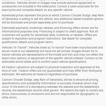
conditions. Vehicles shown in images may include optional equipment or
accessories not included in the listed price. Consult a sales associate for the
exact price and complete details on any specific vehicle.
Advertised prices represent the price at which Cannon Chrysler Dodge Jeep Ram
of Senatobia is willing to sell the vehicle. Any additional dealer-installed options
will be disclosed and priced separately prior to purchase.
Estimated payments, incentives, rebates, and financing offers shown are for
informational purposes only. Financing is subject to credit approval. Not all
customers will qualify for advertised rates, incentives, or rebates. Offers are
subject to expiration and program restrictions. See dealer for complete
qualification details and program terms.
Vehicles “In Transit”: Vehicles listed as “in transit” have been manufactured and
are en route to our dealership but have not yet arrived. Images shown for in-
transit vehicles are representative of the model and trim and may not reflect the
exact color, options, or equipment of the specific vehicle ordered. Contact us for
estimated arrival dates and to confirm exact vehicle specifications.
All trade-in valuations are subject to physical inspection and appraisal at the
time of visit. Trade-in offers are not guaranteed and may differ from third-party
estimates. We welcome all trade-ins regardless of purchase.
Cannon Chrysler Dodge Jeep Ram of Senatobia, strives to ensure all pricing,
specifications, and availability information is accurate; however, errors may
occur. In the event of a discrepancy between the website and the dealership’s
records, the dealership’s records shall govern. We reserve the right to correct any
errors, inaccuracies, or omissions and are not responsible for typographic or
other errors.