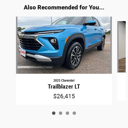
Also Recommended for You...
Slide 1 of 4
2025 Chevrolet
Trailblazer LT
$26,415