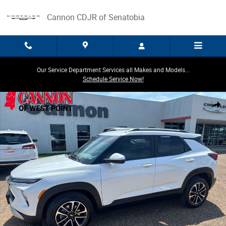
Skip to main content
Cannon CDJR of Senatobia
Our Service Department Services all Makes and Models...
Schedule Service Now!
Used 2024 Chevrolet Trailblazer LT SUV Photo 1 of 24
Share