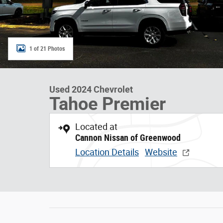
1 of 21 Photos
Used 2024 Chevrolet
Tahoe Premier
Located at
Cannon Nissan of Greenwood
Location Details
Website