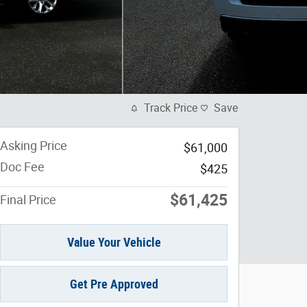
Track Price
Save
Asking Price
$61,000
Doc Fee
$425
$61,425
Final Price
Value Your Vehicle
Get Pre Approved