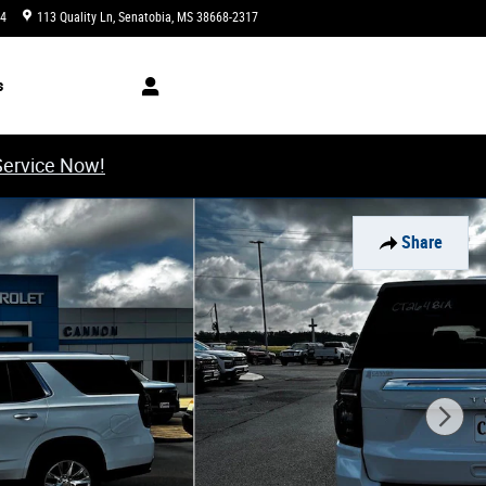
34
113 Quality Ln
Senatobia
,
MS
38668-2317
Closed today
s
Service Now!
Share