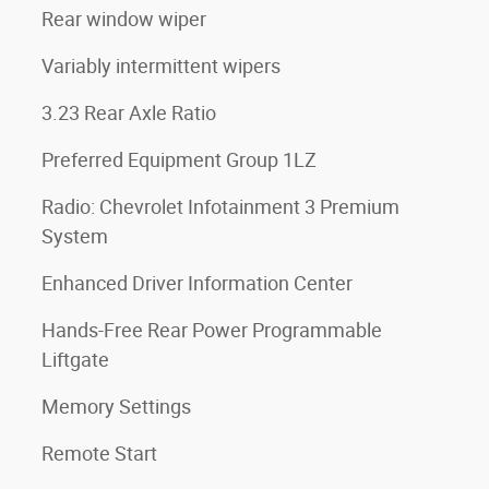
Rear window wiper
Variably intermittent wipers
3.23 Rear Axle Ratio
Preferred Equipment Group 1LZ
Radio: Chevrolet Infotainment 3 Premium
System
Enhanced Driver Information Center
Hands-Free Rear Power Programmable
Liftgate
Memory Settings
Remote Start