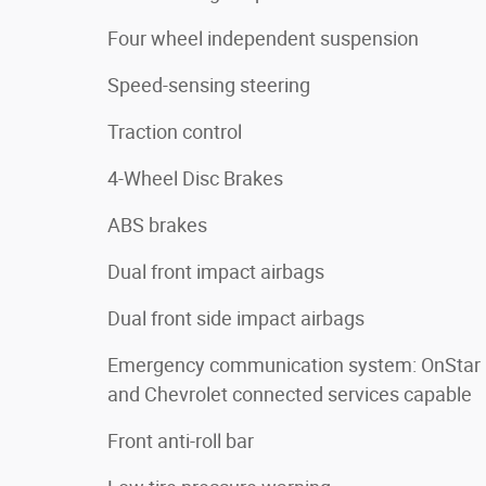
Four wheel independent suspension
Speed-sensing steering
Traction control
4-Wheel Disc Brakes
ABS brakes
Dual front impact airbags
Dual front side impact airbags
Emergency communication system: OnStar
and Chevrolet connected services capable
Front anti-roll bar