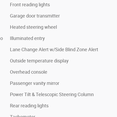
Front reading lights
Garage door transmitter
Heated steering wheel
io
Illuminated entry
Lane Change Alert w/Side Blind Zone Alert
Outside temperature display
Overhead console
Passenger vanity mirror
Power Tilt & Telescopic Steering Column
Rear reading lights
Tachometer