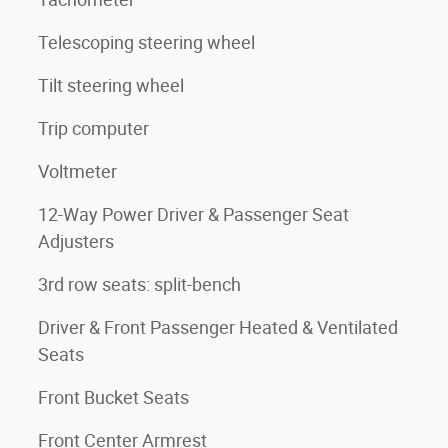
Telescoping steering wheel
Tilt steering wheel
Trip computer
Voltmeter
12-Way Power Driver & Passenger Seat
Adjusters
3rd row seats: split-bench
Driver & Front Passenger Heated & Ventilated
Seats
Front Bucket Seats
Front Center Armrest