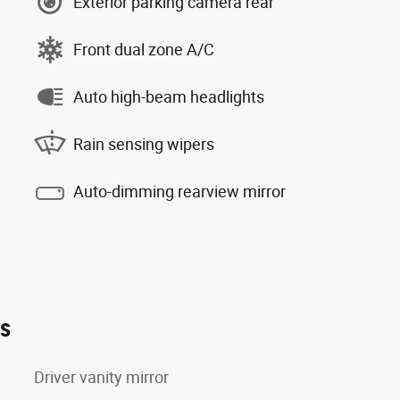
Exterior parking camera rear
Front dual zone A/C
Auto high-beam headlights
Rain sensing wipers
Auto-dimming rearview mirror
es
Driver vanity mirror