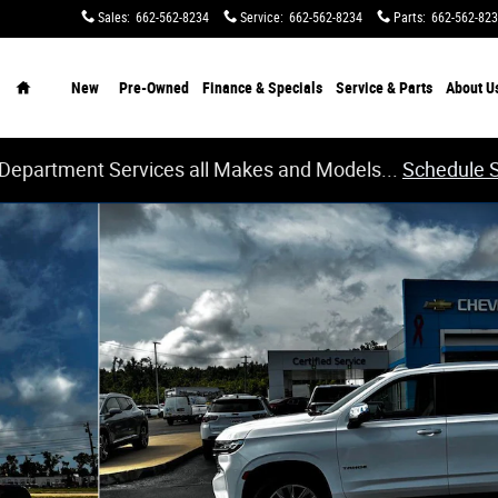
Sales
:
662-562-8234
Service
:
662-562-8234
Parts
:
662-562-82
Home
New
Pre-Owned
Finance & Specials
Service & Parts
About
U
 Department Services all Makes and Models...
Schedule 