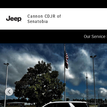
Skip to main content
Cannon CDJR of
Senatobia
Our Service
Used 2024 Chevrolet Tahoe Premier SUV Photo 1 of 21