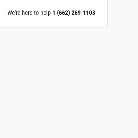
We're here to help
1 (662) 269-1103