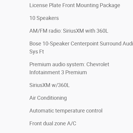
License Plate Front Mounting Package
10 Speakers
AM/FM radio: SiriusXM with 360L
Bose 10-Speaker Centerpoint Surround Aud
Sys Ft
Premium audio system: Chevrolet
Infotainment 3 Premium
SiriusXM w/360L
Air Conditioning
Automatic temperature control
Front dual zone A/C