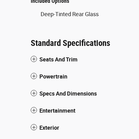
Included Options
Deep-Tinted Rear Glass
Standard Specifications
Seats And Trim
Powertrain
Specs And Dimensions
Entertainment
Exterior