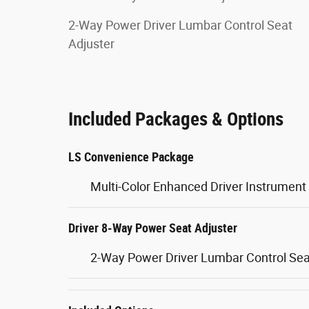
2-Way Power Driver Lumbar Control Seat
Adjuster
Included Packages & Options
LS Convenience Package
Multi-Color Enhanced Driver Instrument 
Driver 8-Way Power Seat Adjuster
2-Way Power Driver Lumbar Control Sea