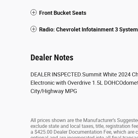
Front Bucket Seats
Radio: Chevrolet Infotainment 3 Syst
Dealer Notes
DEALER INSPECTED.Summit White 2024 Che
Electronic with Overdrive 1.5L DOHCOdomet
City/Highway MPG
All prices shown are the Manufacturer’s Suggested
exclude state and local taxes, title, registration 
a $425.00 Dealer Documentation Fee, which are ch
optional and are incorporated into all final transac