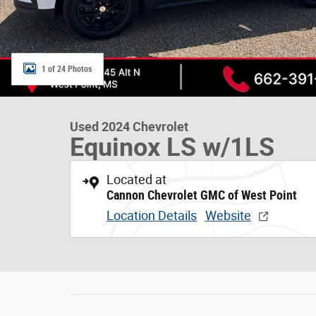
1 of 24 Photos
Used 2024 Chevrolet
Equinox LS w/1LS
Located at
Cannon Chevrolet GMC of West Point
Location Details
Website