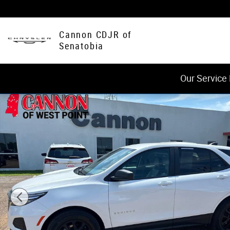
Skip to main content
Cannon CDJR of
Senatobia
Our Service
Used 2024 Chevrolet Equinox LS w/1LS SUV Photo 1 of 