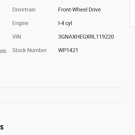
Drivetrain
Front-Wheel Drive
Engine
I-4 cyl
VIN
3GNAXHEGXRL119220
Stock Number
WP1421
ails
es