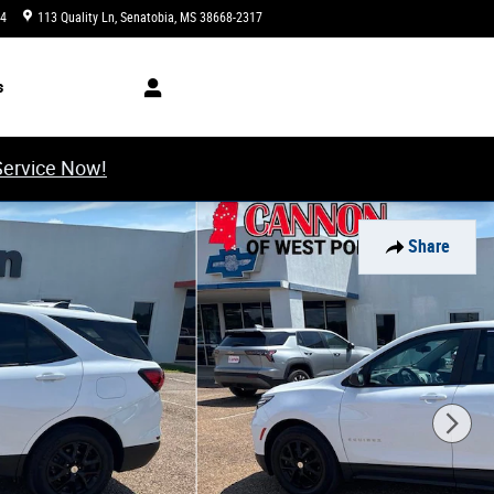
34
113 Quality Ln
Senatobia
,
MS
38668-2317
Today: 8:00 am - 6:00 pm
s
Service Now!
Share