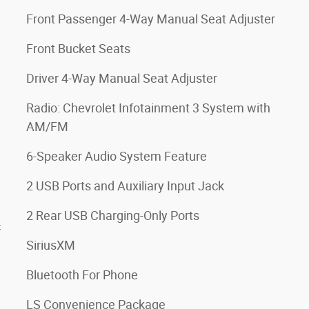
Front Passenger 4-Way Manual Seat Adjuster
Front Bucket Seats
Driver 4-Way Manual Seat Adjuster
Radio: Chevrolet Infotainment 3 System with
AM/FM
6-Speaker Audio System Feature
2 USB Ports and Auxiliary Input Jack
2 Rear USB Charging-Only Ports
c
SiriusXM
Bluetooth For Phone
LS Convenience Package