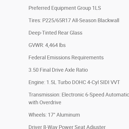
Preferred Equipment Group 1LS
Tires: P225/65R17 All-Season Blackwall
Deep-Tinted Rear Glass
GVWR: 4,464 lbs
Federal Emissions Requirements
3.50 Final Drive Axle Ratio
Engine: 1.5L Turbo DOHC 4-Cyl SIDI VVT
Transmission: Electronic 6-Speed Automati
with Overdrive
Wheels: 17" Aluminum
Driver 8-Way Power Seat Adjuster