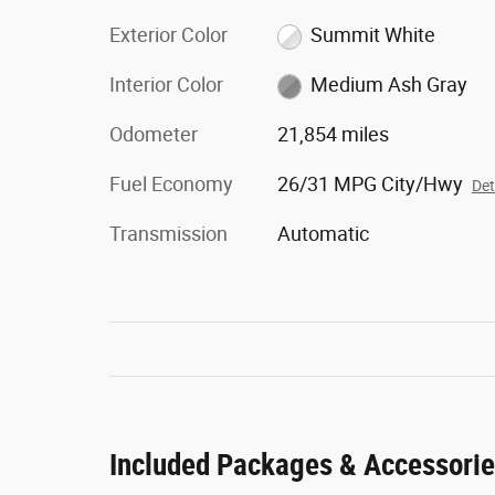
Exterior Color
Summit White
Interior Color
Medium Ash Gray
Odometer
21,854 miles
Fuel Economy
26/31 MPG City/Hwy
Det
Transmission
Automatic
Included Packages & Accessori