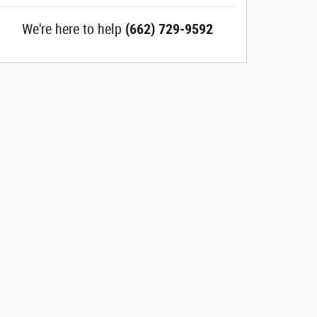
We're here to help
(662) 729-9592