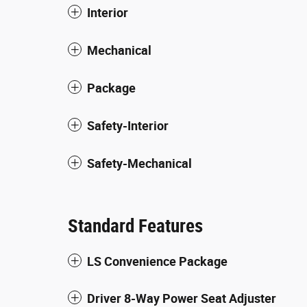
Interior
Mechanical
Package
Safety-Interior
Safety-Mechanical
Standard Features
LS Convenience Package
Driver 8-Way Power Seat Adjuster