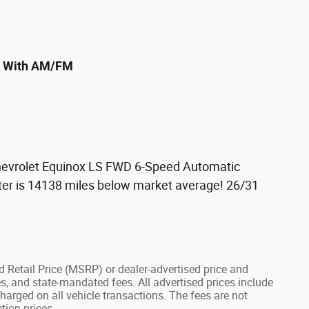
em With AM/FM
vrolet Equinox LS FWD 6-Speed Automatic
er is 14138 miles below market average! 26/31
 Retail Price (MSRP) or dealer-advertised price and
fees, and state-mandated fees. All advertised prices include
arged on all vehicle transactions. The fees are not
tion prices.