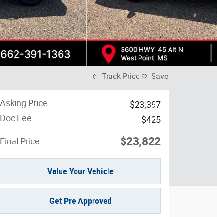
Track Price
Save
Asking Price
$23,397
Doc Fee
$425
$23,822
Final Price
Value Your Vehicle
Get Pre Approved