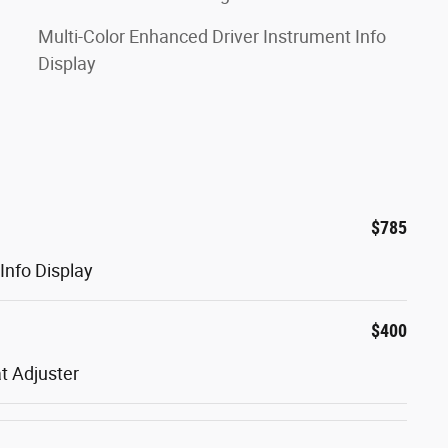
Multi-Color Enhanced Driver Instrument Info
Display
$785
Info Display
$400
t Adjuster