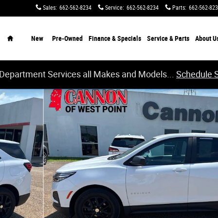
Sales
:
662-562-8234
Service
:
662-562-8234
Parts
:
662-562-82
Home
New
Pre-Owned
Finance & Specials
Service & Parts
About
U
 Department Services all Makes and Models...
Schedule 
24