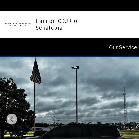
Skip to main content
Cannon CDJR of
Senatobia
Our Service
Used 2022 Chevrolet Tahoe RST SUV Photo 1 of 20