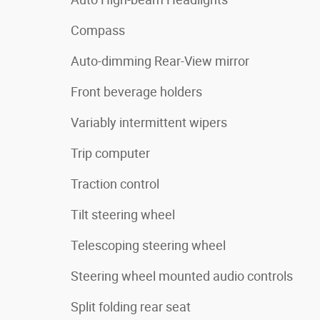
Compass
Auto-dimming Rear-View mirror
Front beverage holders
Variably intermittent wipers
Trip computer
Traction control
Tilt steering wheel
Telescoping steering wheel
Steering wheel mounted audio controls
Split folding rear seat