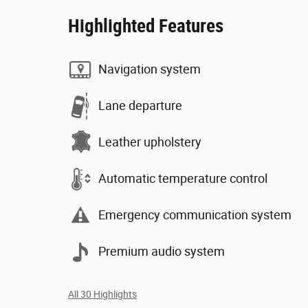
Highlighted Features
Navigation system
Lane departure
Leather upholstery
Automatic temperature control
Emergency communication system
Premium audio system
All 30 Highlights