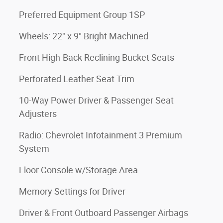
Preferred Equipment Group 1SP
Wheels: 22" x 9" Bright Machined
Front High-Back Reclining Bucket Seats
Perforated Leather Seat Trim
10-Way Power Driver & Passenger Seat
Adjusters
Radio: Chevrolet Infotainment 3 Premium
System
Floor Console w/Storage Area
Memory Settings for Driver
Driver & Front Outboard Passenger Airbags