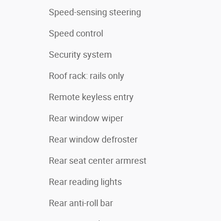
Speed-sensing steering
Speed control
Security system
Roof rack: rails only
Remote keyless entry
Rear window wiper
Rear window defroster
Rear seat center armrest
Rear reading lights
Rear anti-roll bar