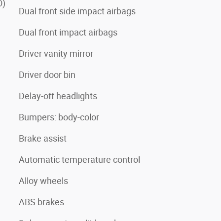
O)
Dual front side impact airbags
Dual front impact airbags
Driver vanity mirror
Driver door bin
Delay-off headlights
Bumpers: body-color
Brake assist
Automatic temperature control
Alloy wheels
ABS brakes