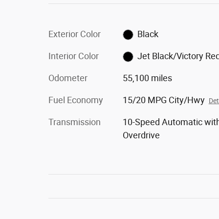
Exterior Color
Black
Interior Color
Jet Black/Victory Re
Odometer
55,100 miles
Fuel Economy
15/20 MPG City/Hwy
Det
Transmission
10-Speed Automatic wit
Overdrive