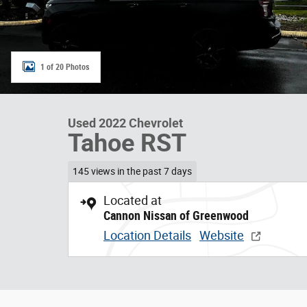
1 of 20 Photos
Used 2022 Chevrolet
Tahoe RST
145 views in the past 7 days
Located at
Cannon Nissan of Greenwood
Location Details
Website