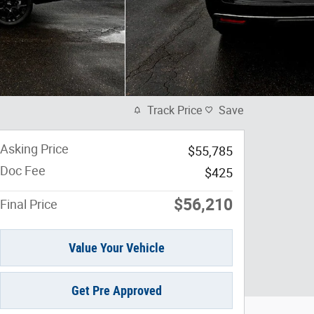
Track Price
Save
Asking Price
$55,785
Doc Fee
$425
$56,210
Final Price
Value Your Vehicle
Get Pre Approved