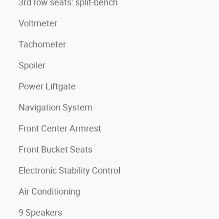
3rd row seats: split-bench
Voltmeter
Tachometer
Spoiler
Power Liftgate
Navigation System
Front Center Armrest
Front Bucket Seats
Electronic Stability Control
Air Conditioning
9 Speakers