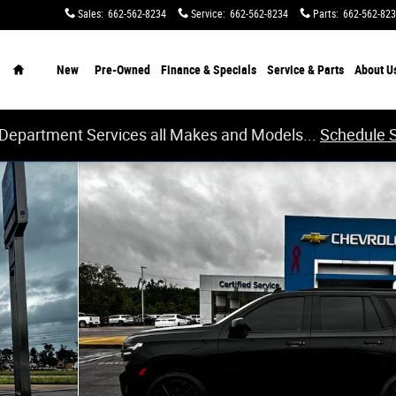
Sales
:
662-562-8234
Service
:
662-562-8234
Parts
:
662-562-82
Home
New
Pre-Owned
Finance & Specials
Service & Parts
About
U
 Department Services all Makes and Models...
Schedule 