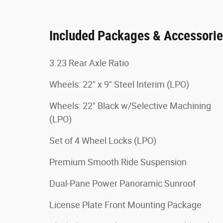
Included Packages & Accessori
3.23 Rear Axle Ratio
Wheels: 22" x 9" Steel Interim (LPO)
Wheels: 22" Black w/Selective Machining
(LPO)
Set of 4 Wheel Locks (LPO)
Premium Smooth Ride Suspension
Dual-Pane Power Panoramic Sunroof
License Plate Front Mounting Package