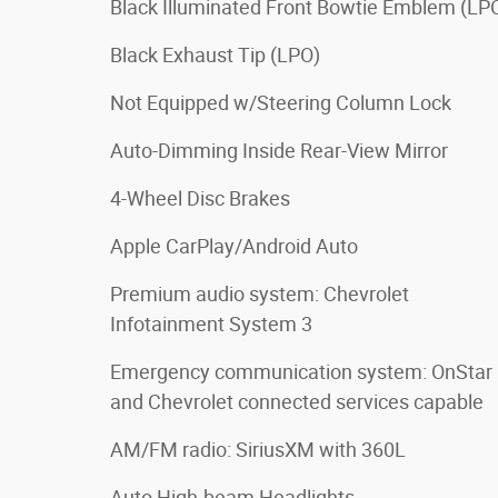
Black Illuminated Front Bowtie Emblem (LP
Black Exhaust Tip (LPO)
Not Equipped w/Steering Column Lock
Auto-Dimming Inside Rear-View Mirror
4-Wheel Disc Brakes
Apple CarPlay/Android Auto
Premium audio system: Chevrolet
Infotainment System 3
Emergency communication system: OnStar
and Chevrolet connected services capable
AM/FM radio: SiriusXM with 360L
Auto High-beam Headlights