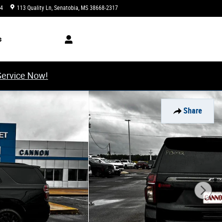
34
113 Quality Ln
Senatobia
,
MS
38668-2317
Today: 8:00 am - 6:00 pm
s
Service Now!
Share