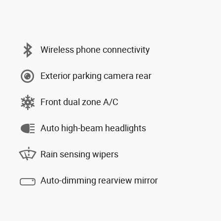
Wireless phone connectivity
Exterior parking camera rear
Front dual zone A/C
Auto high-beam headlights
Rain sensing wipers
Auto-dimming rearview mirror