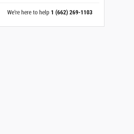
We're here to help
1 (662) 269-1103