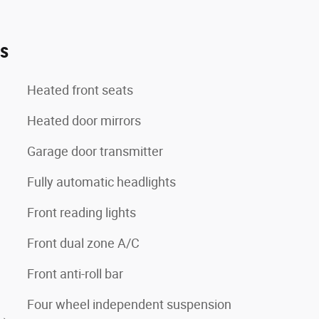
es
Heated front seats
Heated door mirrors
Garage door transmitter
Fully automatic headlights
Front reading lights
Front dual zone A/C
Front anti-roll bar
Four wheel independent suspension