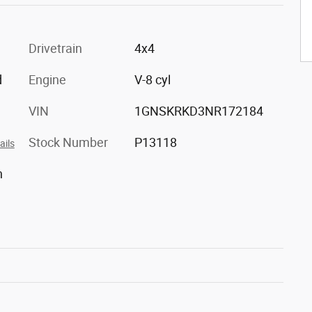
Drivetrain
4x4
d
Engine
V-8 cyl
VIN
1GNSKRKD3NR172184
Stock Number
P13118
ails
h