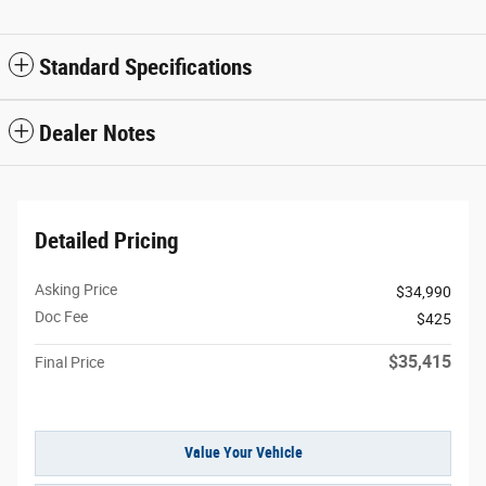
Standard Specifications
Dealer Notes
Detailed Pricing
Asking Price
$34,990
Doc Fee
$425
$35,415
Final Price
Value Your Vehicle