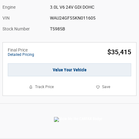
Engine
3.0L V6 24V GDI DOHC
VIN
WAU24GF55KN011605
Stock Number
T5985B
Final Price
$35,415
Detailed Pricing
Value Your Vehicle
Track Price
Save