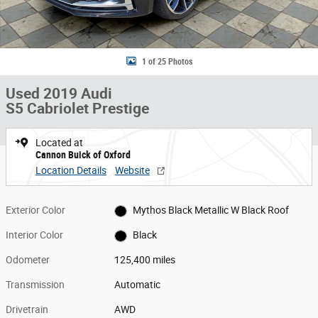
1 of 25 Photos
Used 2019 Audi
S5 Cabriolet Prestige
Located at
Cannon Buick of Oxford
Location Details
Website
Exterior Color
Mythos Black Metallic W Black Roof
Interior Color
Black
Odometer
125,400 miles
Transmission
Automatic
Drivetrain
AWD