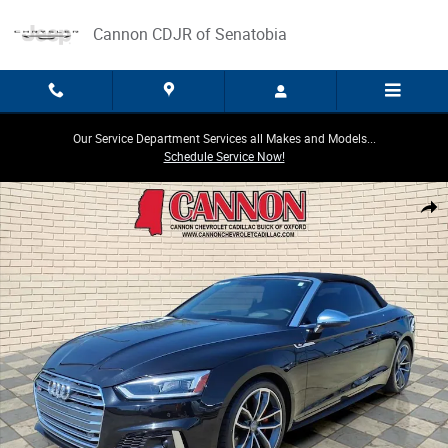
Skip to main content
Cannon CDJR of Senatobia
Our Service Department Services all Makes and Models...
Schedule Service Now!
Used 2019 Audi S5 Cabriolet Prestige Photo 1 of 25
Share