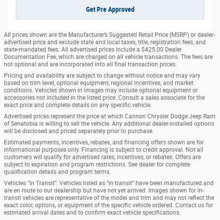
Get Pre Approved
All prices shown are the Manufacturer’s Suggested Retail Price (MSRP) or dealer-
advertised price and exclude state and local taxes, title, registration fees, and
state-mandated fees. All advertised prices include a $425.00 Dealer
Documentation Fee, which are charged on all vehicle transactions. The fees are
not optional and are incorporated into all final transaction prices.
Pricing and availability are subject to change without notice and may vary
based on trim level, optional equipment, regional incentives, and market
conditions. Vehicles shown in images may include optional equipment or
accessories not included in the listed price. Consult a sales associate for the
exact price and complete details on any specific vehicle.
Advertised prices represent the price at which Cannon Chrysler Dodge Jeep Ram
of Senatobia is willing to sell the vehicle. Any additional dealer-installed options
will be disclosed and priced separately prior to purchase.
Estimated payments, incentives, rebates, and financing offers shown are for
informational purposes only. Financing is subject to credit approval. Not all
customers will qualify for advertised rates, incentives, or rebates. Offers are
subject to expiration and program restrictions. See dealer for complete
qualification details and program terms.
Vehicles “In Transit”: Vehicles listed as “in transit” have been manufactured and
are en route to our dealership but have not yet arrived. Images shown for in-
transit vehicles are representative of the model and trim and may not reflect the
exact color, options, or equipment of the specific vehicle ordered. Contact us for
estimated arrival dates and to confirm exact vehicle specifications.