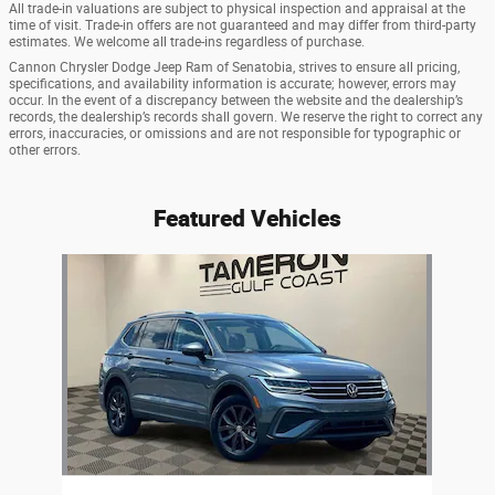
All trade-in valuations are subject to physical inspection and appraisal at the
time of visit. Trade-in offers are not guaranteed and may differ from third-party
estimates. We welcome all trade-ins regardless of purchase.
Cannon Chrysler Dodge Jeep Ram of Senatobia, strives to ensure all pricing,
specifications, and availability information is accurate; however, errors may
occur. In the event of a discrepancy between the website and the dealership’s
records, the dealership’s records shall govern. We reserve the right to correct any
errors, inaccuracies, or omissions and are not responsible for typographic or
other errors.
Featured Vehicles
Slide 1 of 1