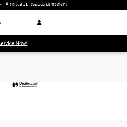
34
113 Quality Ln
Senatobia
,
MS
38668-2317
Today: 8:00 am - 5:00 pm
s
Service Now!