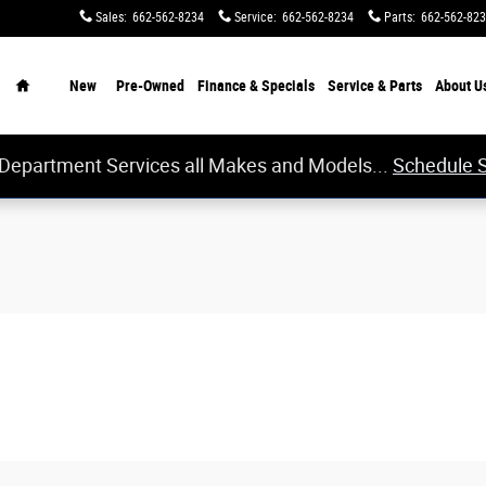
Sales
:
662-562-8234
Service
:
662-562-8234
Parts
:
662-562-82
Home
New
Pre-Owned
Finance & Specials
Service & Parts
About
U
 Department Services all Makes and Models...
Schedule 