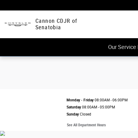
Cannon CDJR of Senatobia
Skip to main content
Cannon CDJR of
Senatobia
Our Service
Monday - Friday
08:00AM - 06:00PM
Saturday
08:00AM - 05:00PM
Sunday
Closed
See All Department Hours