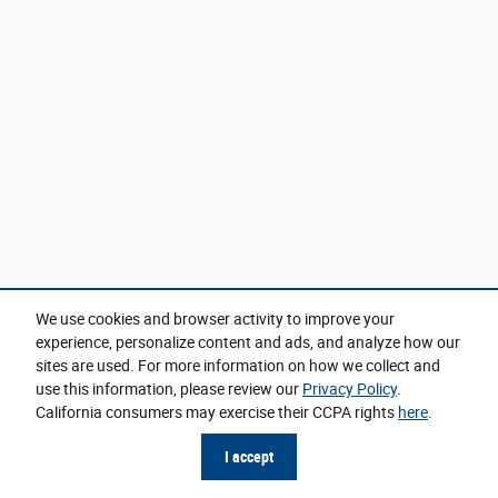
We use cookies and browser activity to improve your
experience, personalize content and ads, and analyze how our
sites are used. For more information on how we collect and
use this information, please review our
Privacy Policy
.
California consumers may exercise their CCPA rights
here
.
I accept