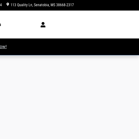
34
113 Quality Ln
Senatobia
,
MS
38668-2317
Today: 8:00 am - 6:00 pm
s
Now!