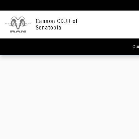
Cannon CDJR of Senatobia
Skip to main content
Cannon CDJR of
Senatobia
Our