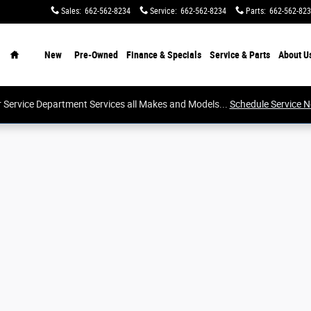
Sales
:
662-562-8234
Service
:
662-562-8234
Parts
:
662-562-82
Home
New
Pre-Owned
Finance & Specials
Service & Parts
About
U
 Service Department Services all Makes and Models...
Schedule Service 