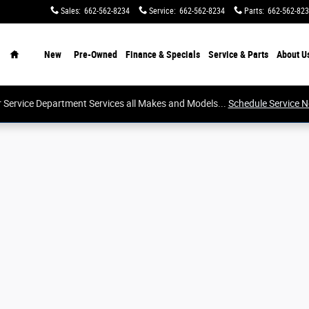
Sales
:
662-562-8234
Service
:
662-562-8234
Parts
:
662-562-82
Home
New
Pre-Owned
Finance & Specials
Service & Parts
About
U
 Service Department Services all Makes and Models...
Schedule Service 