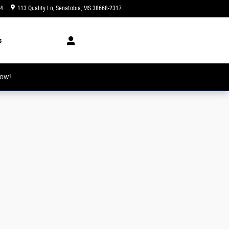
34
113 Quality Ln
Senatobia
,
MS
38668-2317
Today: 8:00 am - 6:00 pm
s
Now!