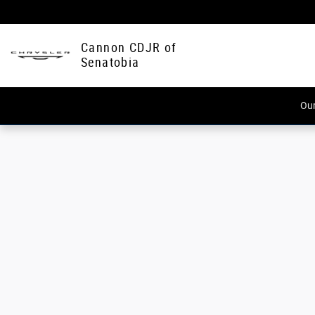
Cannon CDJR of Senatobia
Skip to main content
Cannon CDJR of
Senatobia
Our