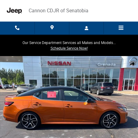
Skip to main content
Cannon CDJR of Senatobia
Our Service Department Services all Makes and Models...
Schedule Service Now!
Certified 2024 Nissan Sentra SR Sedan Photo 1 of 24
Share