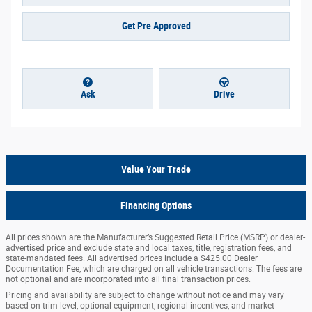
Get Pre Approved
Ask
Drive
Value Your Trade
Financing Options
All prices shown are the Manufacturer’s Suggested Retail Price (MSRP) or dealer-
advertised price and exclude state and local taxes, title, registration fees, and
state-mandated fees. All advertised prices include a $425.00 Dealer
Documentation Fee, which are charged on all vehicle transactions. The fees are
not optional and are incorporated into all final transaction prices.
Pricing and availability are subject to change without notice and may vary
based on trim level, optional equipment, regional incentives, and market