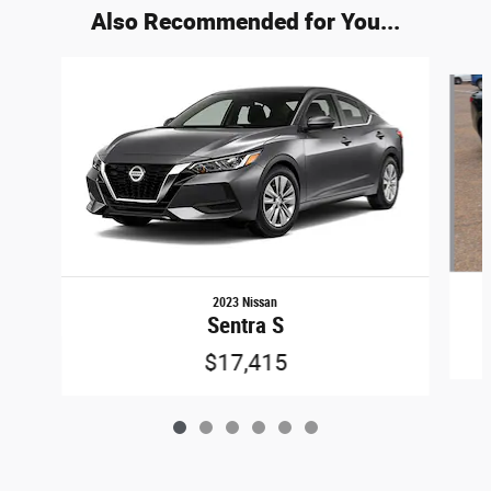
Also Recommended for You...
Slide 1 of 6
2023 Nissan
Sentra S
$17,415