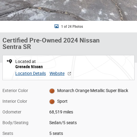
1 of 24 Photos
Certified Pre-Owned 2024 Nissan
Sentra SR
Located at
Grenada Nissan
Location Details
Website
Exterior Color
Monarch Orange Metallic Super Black
Interior Color
Sport
Odometer
68,519 miles
Body/Seating
Sedan/5 seats
Seats
5 seats