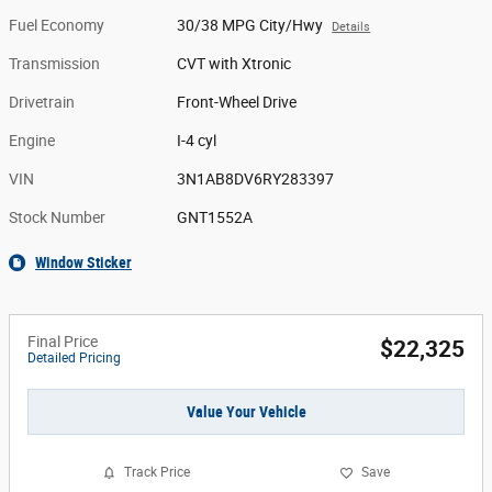
Fuel Economy
30/38 MPG City/Hwy
Details
Transmission
CVT with Xtronic
Drivetrain
Front-Wheel Drive
Engine
I-4 cyl
VIN
3N1AB8DV6RY283397
Stock Number
GNT1552A
Window Sticker
Final Price
$22,325
Detailed Pricing
Value Your Vehicle
Track Price
Save