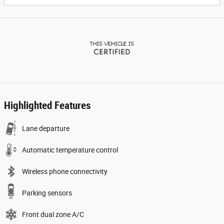
Highlighted Features
Lane departure
Automatic temperature control
Wireless phone connectivity
Parking sensors
Front dual zone A/C