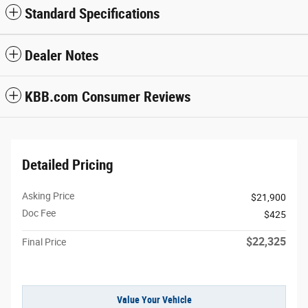
Standard Specifications
Dealer Notes
KBB.com Consumer Reviews
Detailed Pricing
Asking Price
$21,900
Doc Fee
$425
$22,325
Final Price
Value Your Vehicle