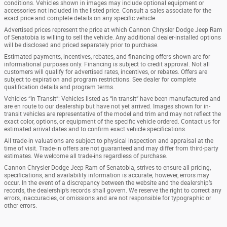
conditions. Vehicles shown in images may include optional equipment or
accessories not included in the listed price. Consult a sales associate for the
exact price and complete details on any specific vehicle.
Advertised prices represent the price at which Cannon Chrysler Dodge Jeep Ram
of Senatobia is willing to sell the vehicle. Any additional dealer-installed options
will be disclosed and priced separately prior to purchase.
Estimated payments, incentives, rebates, and financing offers shown are for
informational purposes only. Financing is subject to credit approval. Not all
customers will qualify for advertised rates, incentives, or rebates. Offers are
subject to expiration and program restrictions. See dealer for complete
qualification details and program terms.
Vehicles “In Transit”: Vehicles listed as “in transit” have been manufactured and
are en route to our dealership but have not yet arrived. Images shown for in-
transit vehicles are representative of the model and trim and may not reflect the
exact color, options, or equipment of the specific vehicle ordered. Contact us for
estimated arrival dates and to confirm exact vehicle specifications.
All trade-in valuations are subject to physical inspection and appraisal at the
time of visit. Trade-in offers are not guaranteed and may differ from third-party
estimates. We welcome all trade-ins regardless of purchase.
Cannon Chrysler Dodge Jeep Ram of Senatobia, strives to ensure all pricing,
specifications, and availability information is accurate; however, errors may
occur. In the event of a discrepancy between the website and the dealership’s
records, the dealership’s records shall govern. We reserve the right to correct any
errors, inaccuracies, or omissions and are not responsible for typographic or
other errors.