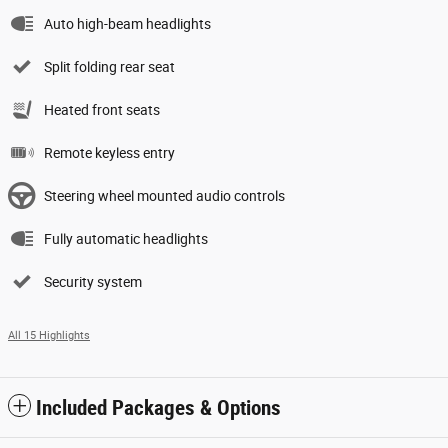
Auto high-beam headlights
Split folding rear seat
Heated front seats
Remote keyless entry
Steering wheel mounted audio controls
Fully automatic headlights
Security system
All 15 Highlights
Included Packages & Options